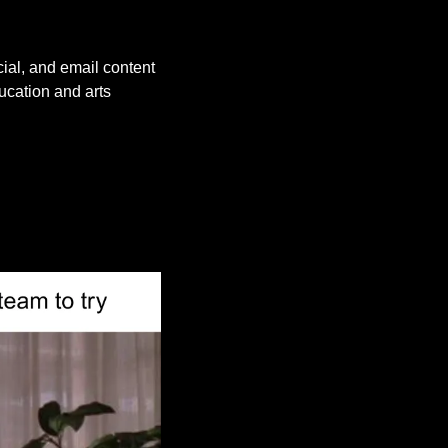
ial, and email content 
cation and arts 