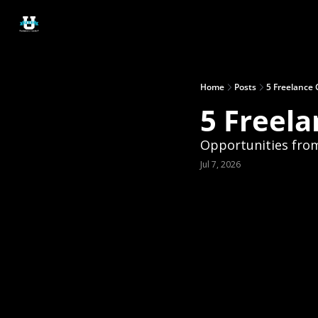
Home
Posts
5 Freelance 
5 Freela
Opportunities from
Jul 7, 2026