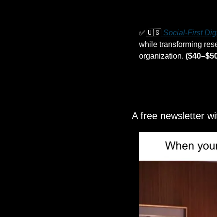
✅
🇺🇸
 Social-First Di
while transforming rese
organization. 
($40–$50
A free newsletter w