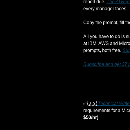
report due. 
The AI Rep
every manager faces. 
Copy the prompt, fill t
All you have to do is s
at IBM, AWS and Micros
prompts, both free. 
Sub
Subscribe and get 37 
✅
🇺🇸
 Technical Writ
requirements for a Mic
$50/hr)