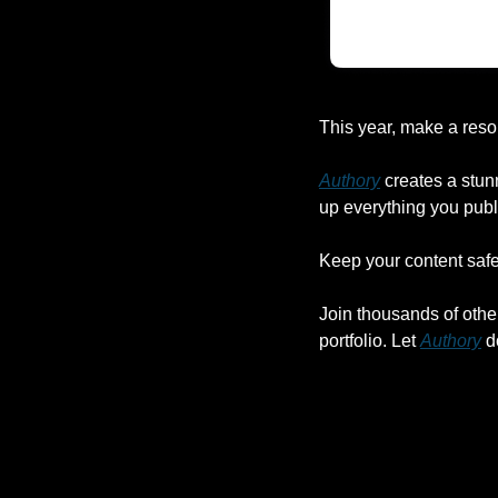
This year, make a reso
Authory
 creates a stun
up everything you publ
Keep your content safe,
Join thousands of othe
portfolio. Let 
Authory
 d