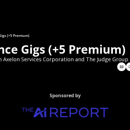
Gigs (+5 Premium)
nce Gigs (+5 Premium)
 Axelon Services Corporation and The Judge Group
Sponsored by