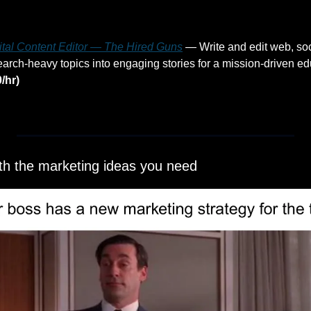
gital Content Editor — The Hired Guns
 — Write and edit web, soc
arch-heavy topics into engaging stories for a mission-driven edu
/hr)
ith the marketing ideas you need