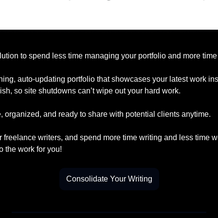
lution to spend less time managing your portfolio and more time 
ning, auto-updating portfolio that showcases your latest work insta
ish, so site shutdowns can’t wipe out your hard work.
 organized, and ready to share with potential clients anytime.
r freelance writers, and spend more time writing and less time w
o the work for you!
Consolidate Your Writing