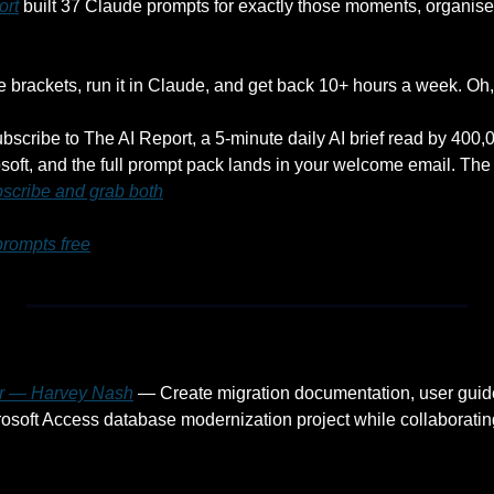
ort
 built 37 Claude prompts for exactly those moments, organised
he brackets, run it in Claude, and get back 10+ hours a week. Oh, a
ubscribe to The AI Report, a 5-minute daily AI brief read by 400
oft, and the full prompt pack lands in your welcome email. The 
scribe and grab both
prompts free
er — Harvey Nash
 — Create migration documentation, user guide
rosoft Access database modernization project while collaborating