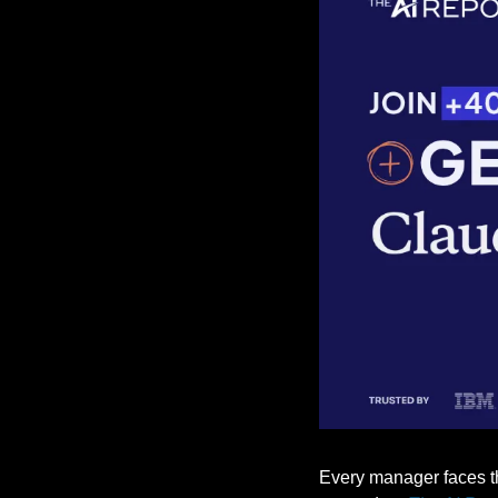
Every manager faces the