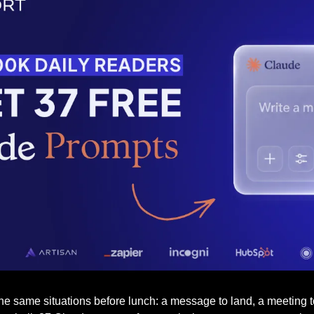
 same situations before lunch: a message to land, a meeting to r