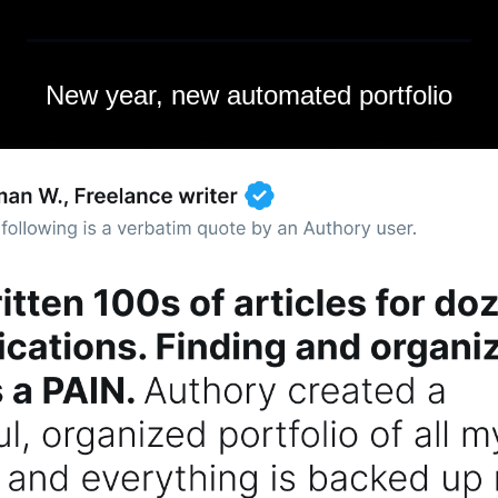
New year, new automated portfolio