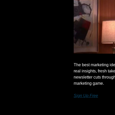
The best marketing ide
real insights, fresh take
newsletter cuts throug
marketing game.
Sign Up Free