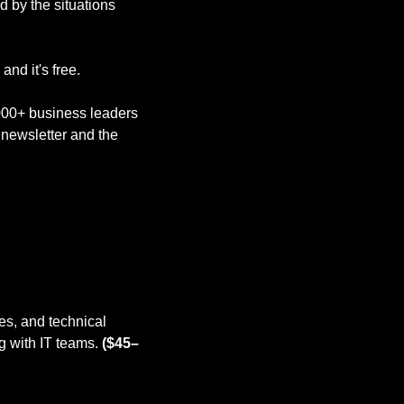
 by the situations 
nd it's free. 
,000+ business leaders 
newsletter and the 
s, and technical 
 with IT teams. 
($45–