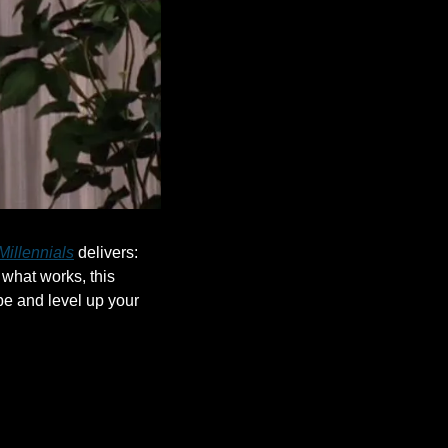
Millennials
 delivers: 
what works, this 
e and level up your 