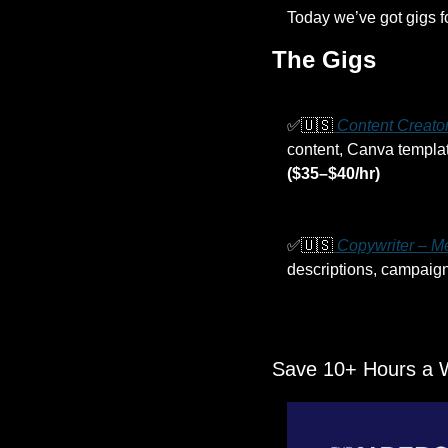
Today we’ve got gigs f
The Gigs
✅
🇺🇸
 Content Creato
($35–$40/hr)
✅
🇺🇸
 Copywriter – M
descriptions, campaign
Save 10+ Hours a 