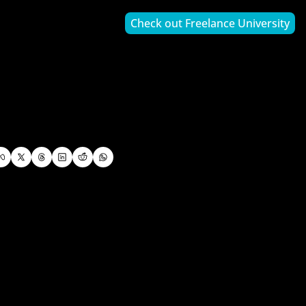
Check out Freelance University