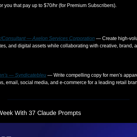
or you that pay up to $70/hr (for Premium Subscribers).
r/Consultant — Axelon Services Corporation
 — Create high-vol
en's — Syndicatebleu
 — Write compelling copy for men's appare
s, email, social media, and e-commerce for a leading retail bran
Week With 37 Claude Prompts