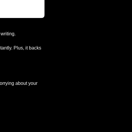
writing.
ntly. Plus, it backs 
orrying about your 