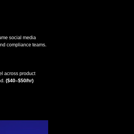
ume social media 
content, Canva templates, and digital assets while collaborating with creative, brand, and compliance teams. 
l across product 
d. 
($40–$50/hr)