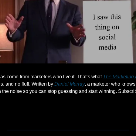
as come from marketers who live it. That’s what 
The Marketing 
s, and no fluff. Written by 
Daniel Murray
, a marketer who knows 
h the noise so you can stop guessing and start winning. Subscrib