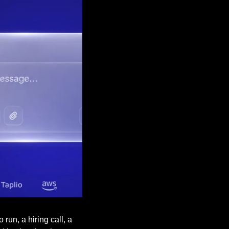
un, a hiring call, a 