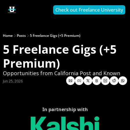
Check out Freelance University
Home
Posts
5 Freelance Gigs (+5 Premium)
5 Freelance Gigs (+5 
Premium)
Opportunities from California Post and Known
Jun 25, 2026
In partnership with