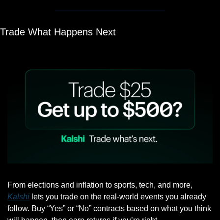
Trade What Happens Next
From elections and inflation to sports, tech, and more, 
Kalshi
 lets you trade on the real-world events you already 
follow. Buy “Yes” or “No” contracts based on what you think 