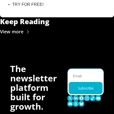
TRY FOR FREE!
Keep Reading
View more
The 
newsletter 
platform 
Subscribe
built for 
growth.