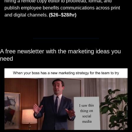
hiring a remote copy editor to proofread, format, and 
publish employee benefits communications across print 
and digital channels. 
($26–$28/hr)
A free newsletter with the marketing ideas you 
need