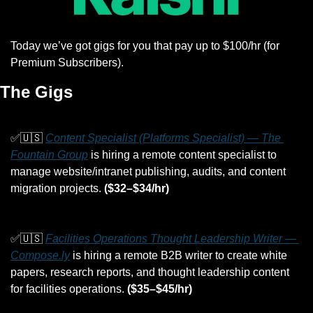
Today we’ve got gigs for you that pay up to $100/hr (for 
Premium Subscribers).
The Gigs
✅
🇺🇸
Content Specialist (Platforms Specialist) — The 
Fountain Group
 is hiring a remote content specialist to 
manage website/intranet publishing, audits, and content 
migration projects. 
($32–$34/hr)
✅
🇺🇸
Facilities Operations Thought Leadership Writer — 
Compose.ly
 is hiring a remote B2B writer to create white 
papers, research reports, and thought leadership content 
for facilities operations. 
($35–$45/hr)