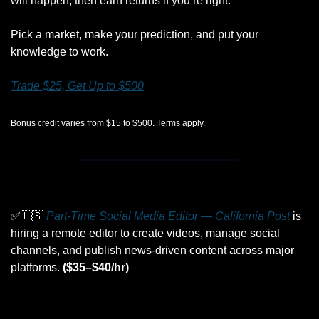
will happen, then earn returns if you’re right.
Pick a market, make your prediction, and put your 
knowledge to work.
Trade $25, Get Up to $500
Bonus credit varies from $15 to $500. Terms apply.
✅
🇺🇸
Part-Time Social Media Editor — California Post
 is 
hiring a remote editor to create videos, manage social 
channels, and publish news-driven content across major 
platforms. 
($35–$40/hr)