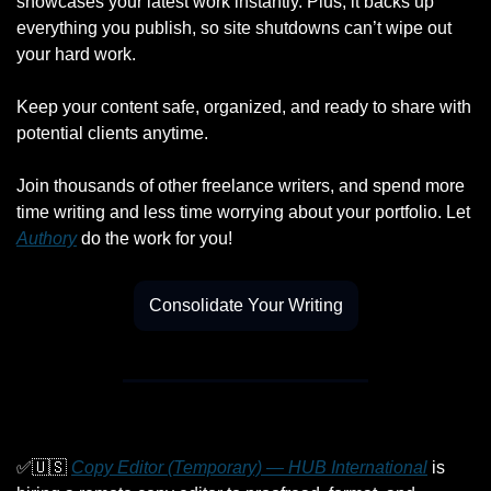
showcases your latest work instantly. Plus, it backs up 
everything you publish, so site shutdowns can’t wipe out 
your hard work.
Keep your content safe, organized, and ready to share with 
potential clients anytime.
Join thousands of other freelance writers, and spend more 
time writing and less time worrying about your portfolio. Let 
Authory
 do the work for you!
Consolidate Your Writing
✅
🇺🇸
Copy Editor (Temporary) — HUB International
 is 