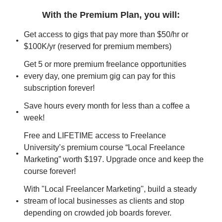
With the Premium Plan, you will
:
Get access to gigs that pay more than $50/hr or 
$100K/yr (reserved for premium members)
Get 5 or more premium freelance opportunities 
every day, one premium gig can pay for this 
subscription forever!
Save hours every month for less than a coffee a 
week!
Free and LIFETIME access to Freelance 
University’s premium course “Local Freelance 
Marketing” worth $197. Upgrade once and keep the 
course forever!
With "Local Freelancer Marketing", build a steady 
stream of local businesses as clients and stop 
depending on crowded job boards forever.