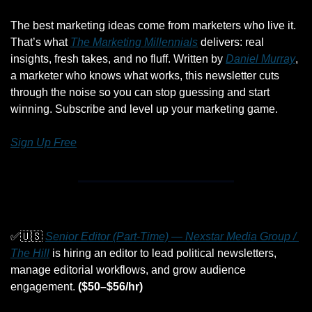
The best marketing ideas come from marketers who live it. 
That’s what 
The Marketing Millennials
 delivers: real 
insights, fresh takes, and no fluff. Written by 
Daniel Murray
, 
a marketer who knows what works, this newsletter cuts 
through the noise so you can stop guessing and start 
winning. Subscribe and level up your marketing game.
Sign Up Free
✅
🇺🇸
Senior Editor (Part-Time) — Nexstar Media Group / 
The Hill
 is hiring an editor to lead political newsletters, 
manage editorial workflows, and grow audience 
engagement. 
($50–$56/hr)