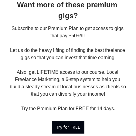
Want more of these premium 
gigs?
Subscribe to our Premium Plan to get access to gigs 
that pay $50+/hr.

Let us do the heavy lifting of finding the best freelance 
gigs so that you can invest that time earning.

Also, get LIFETIME access to our course, Local 
Freelance Marketing, a 6-step system to help you 
build a steady stream of local businesses as clients so 
that you can diversify your income!

Try the Premium Plan for FREE for 14 days.
Try for FREE