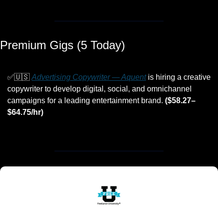
Premium Gigs (5 Today)
✅
🇺🇸
Advertising Copywriter — Aquent
 is hiring a creative 
copywriter to develop digital, social, and omnichannel 
campaigns for a leading entertainment brand. 
($58.27–
$64.75/hr)