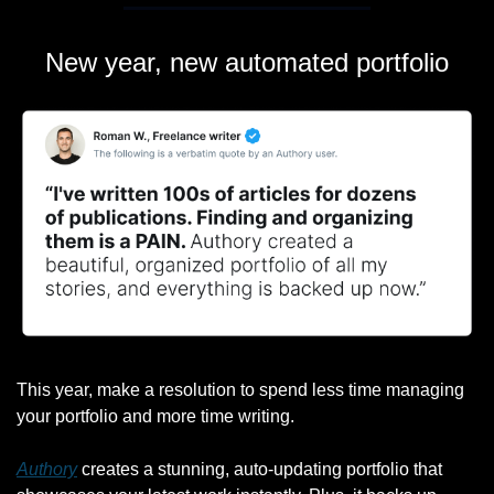
New year, new automated portfolio
This year, make a resolution to spend less time managing 
your portfolio and more time writing.
Authory
 creates a stunning, auto-updating portfolio that 