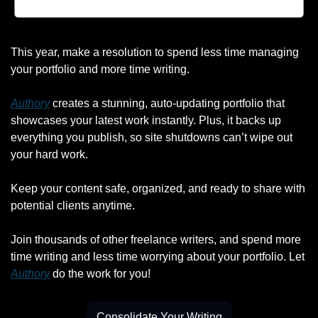
This year, make a resolution to spend less time managing 
your portfolio and more time writing.
Authory
 creates a stunning, auto-updating portfolio that 
showcases your latest work instantly. Plus, it backs up 
everything you publish, so site shutdowns can’t wipe out 
your hard work.
Keep your content safe, organized, and ready to share with 
potential clients anytime.
Join thousands of other freelance writers, and spend more 
time writing and less time worrying about your portfolio. Let 
Authory
 do the work for you!
Consolidate Your Writing