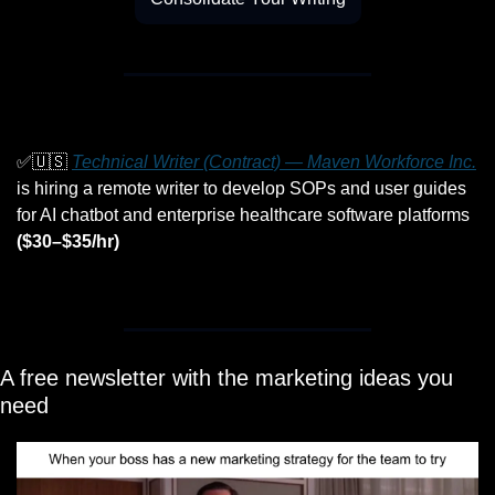
✅
🇺🇸
Technical Writer (Contract) — Maven Workforce Inc.
is hiring a remote writer to develop SOPs and user guides 
for AI chatbot and enterprise healthcare software platforms 
($30–$35/hr)
A free newsletter with the marketing ideas you 
need