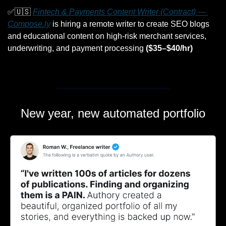
✅
🇺🇸
Fintech & Payments Content Writer (Contract) — 
Compose.ly
 is hiring a remote writer to create SEO blogs 
and educational content on high-risk merchant services, 
underwriting, and payment processing 
($35–$40/hr)
New year, new automated portfolio