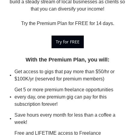
build a steady stream of local businesses as clients so 
that you can diversify your income!

Try the Premium Plan for FREE for 14 days.
Try for FREE
With the Premium Plan, you will
:
Get access to gigs that pay more than $50/hr or 
$100K/yr (reserved for premium members)
Get 5 or more premium freelance opportunities 
every day, one premium gig can pay for this 
subscription forever!
Save hours every month for less than a coffee a 
week!
Free and LIFETIME access to Freelance 