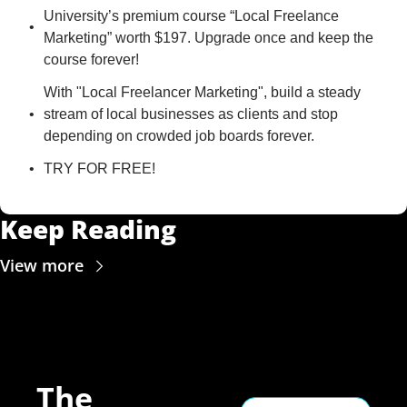
University’s premium course “Local Freelance 
Marketing” worth $197. Upgrade once and keep the 
course forever!
With "Local Freelancer Marketing", build a steady 
stream of local businesses as clients and stop 
depending on crowded job boards forever.
TRY FOR FREE!
Keep Reading
View more
The 