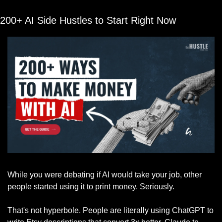
200+ AI Side Hustles to Start Right Now
While you were debating if AI would take your job, other 
people started using it to print money. Seriously.
That's not hyperbole. People are literally using ChatGPT to 