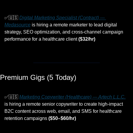
✅
🇺🇸
Digital Marketing Specialist (Contract) — 
Medasource
 is hiring a remote marketer to lead digital 
strategy, SEO optimization, and cross-channel campaign 
performance for a healthcare client 
($32/hr)
Premium Gigs (5 Today)
✅
🇺🇸
Marketing Copywriter (Healthcare) — Artech L.L.C.
is hiring a remote senior copywriter to create high-impact 
B2C content across web, email, and SMS for healthcare 
retention campaigns 
($50–$60/hr)