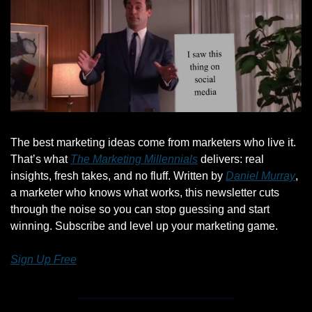
The best marketing ideas come from marketers who live it. 
That’s what 
The Marketing Millennials
 delivers: real 
insights, fresh takes, and no fluff. Written by 
Daniel Murray
, 
a marketer who knows what works, this newsletter cuts 
through the noise so you can stop guessing and start 
winning. Subscribe and level up your marketing game.
Sign Up Free