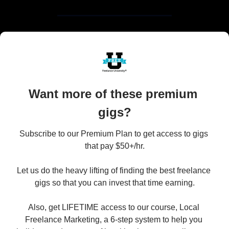
Want more of these premium 
gigs?
Subscribe to our Premium Plan to get access to gigs 
that pay $50+/hr.

Let us do the heavy lifting of finding the best freelance 
gigs so that you can invest that time earning.

Also, get LIFETIME access to our course, Local 
Freelance Marketing, a 6-step system to help you 