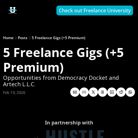
Check out Freelance University
Home
Posts
5 Freelance Gigs (+5 Premium)
5 Freelance Gigs (+5 
Premium)
Opportunities from Democracy Docket and 
Artech L.L.C.
Feb 19, 2026
In partnership with