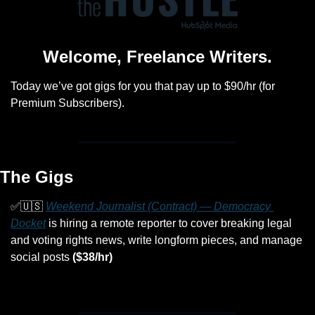
Welcome, Freelance Writers.
Today we’ve got gigs for you that pay up to $90/hr (for 
Premium Subscribers).
The Gigs
✅
🇺🇸
Weekend Journalist (Contract) — Democracy 
Docket
 is hiring a remote reporter to cover breaking legal 
and voting rights news, write longform pieces, and manage 
social posts 
($38/hr)