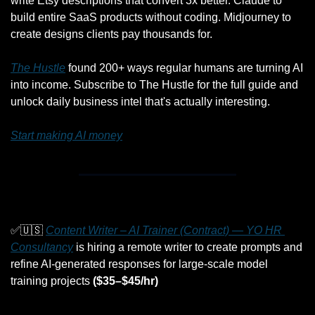
write Etsy descriptions that convert 3x better. Claude to 
build entire SaaS products without coding. Midjourney to 
create designs clients pay thousands for.
The Hustle
 found 200+ ways regular humans are turning AI 
into income. Subscribe to The Hustle for the full guide and 
unlock daily business intel that's actually interesting.
Start making AI money
✅
🇺🇸
Content Writer – AI Trainer (Contract) — YO HR 
Consultancy
 is hiring a remote writer to create prompts and 
refine AI-generated responses for large-scale model 
training projects 
($35–$45/hr)