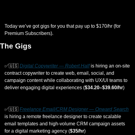
Today we’ve got gigs for you that pay up to $170/hr (for 
Premium Subscribers).
The Gigs
✅
🇺🇸
Digital Copywriter — Robert Half
 is hiring an on-site 
contract copywriter to create web, email, social, and 
campaign content while collaborating with UX/UI teams to 
deliver engaging digital experiences (
$34.20–$39.60/hr
)
✅
🇺🇸
Freelance Email/CRM Designer — Onward Search
is hiring a remote freelance designer to create scalable 
email templates and high-volume CRM campaign assets 
for a digital marketing agency (
$35/hr
)