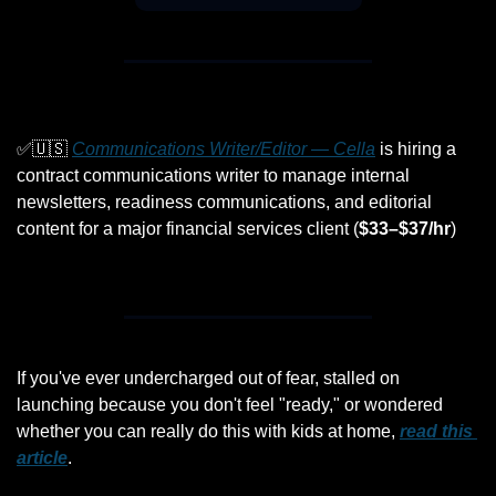
✅
🇺🇸
Communications Writer/Editor — Cella
 is hiring a 
contract communications writer to manage internal 
newsletters, readiness communications, and editorial 
content for a major financial services client (
$33–$37/hr
)
If you've ever undercharged out of fear, stalled on 
launching because you don't feel "ready," or wondered 
whether you can really do this with kids at home, 
read this 
article
. 