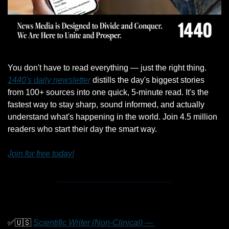
You don't have to read everything — just the right thing. 
1440's daily newsletter
 distills the day's biggest stories 
from 100+ sources into one quick, 5-minute read. It's the 
fastest way to stay sharp, sound informed, and actually 
understand what's happening in the world. Join 4.5 million 
readers who start their day the smart way.
Join for free today!
✅
🇺🇸
Scientific Writer (Non-Clinical) — 