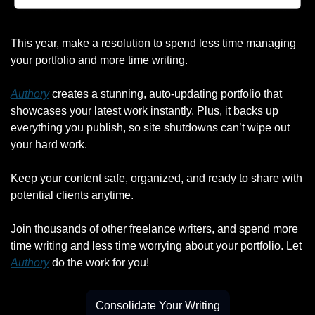
This year, make a resolution to spend less time managing 
your portfolio and more time writing.
Authory
 creates a stunning, auto-updating portfolio that 
showcases your latest work instantly. Plus, it backs up 
everything you publish, so site shutdowns can’t wipe out 
your hard work.
Keep your content safe, organized, and ready to share with 
potential clients anytime.
Join thousands of other freelance writers, and spend more 
time writing and less time worrying about your portfolio. Let 
Authory
 do the work for you!
Consolidate Your Writing