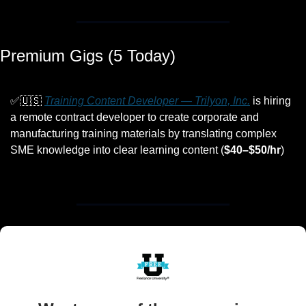
Premium Gigs (5 Today)
✅
🇺🇸
Training Content Developer — Trilyon, Inc.
 is hiring 
a remote contract developer to create corporate and 
manufacturing training materials by translating complex 
SME knowledge into clear learning content (
$40–$50/hr
)