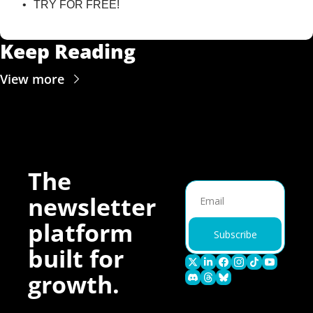
TRY FOR FREE!
Keep Reading
View more
The 
newsletter 
platform 
Subscribe
built for 
growth.