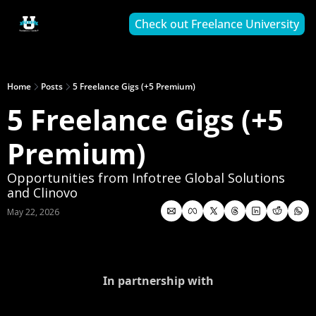
Check out Freelance University
Home
Posts
5 Freelance Gigs (+5 Premium)
5 Freelance Gigs (+5 
Premium)
Opportunities from Infotree Global Solutions 
and Clinovo
May 22, 2026
In partnership with