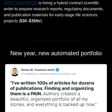
SPECTRAFORCE
 is hiring a hybrid contract scientific 
writer to prepare research reports, regulatory documents, 
and publication materials for early-stage life sciences 
projects (
$30–$35/hr
)
New year, new automated portfolio