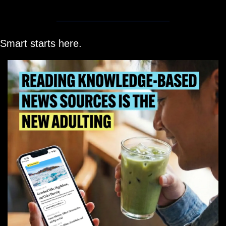
Smart starts here.