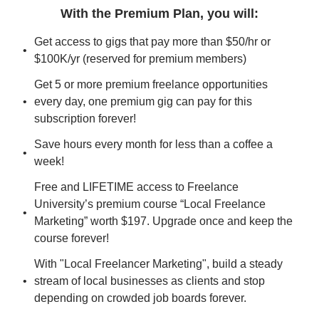
With the Premium Plan, you will
:
Get access to gigs that pay more than $50/hr or 
$100K/yr (reserved for premium members)
Get 5 or more premium freelance opportunities 
every day, one premium gig can pay for this 
subscription forever!
Save hours every month for less than a coffee a 
week!
Free and LIFETIME access to Freelance 
University’s premium course “Local Freelance 
Marketing” worth $197. Upgrade once and keep the 
course forever!
With "Local Freelancer Marketing", build a steady 
stream of local businesses as clients and stop 
depending on crowded job boards forever.