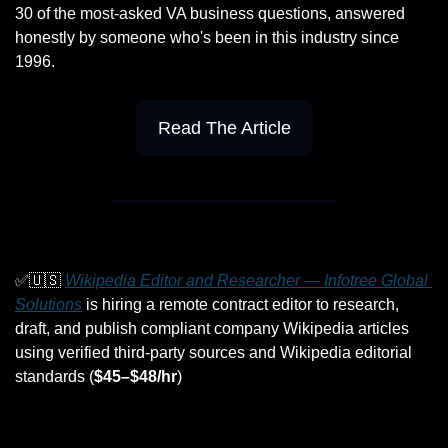
30 of the most-asked VA business questions, answered 
honestly by someone who's been in this industry since 
1996.
Read The Article
✅
🇺🇸
Wikipedia Editor and Researcher — Infotree Global 
Solutions
 is hiring a remote contract editor to research, 
draft, and publish compliant company Wikipedia articles 
using verified third-party sources and Wikipedia editorial 
standards (
$45–$48/hr
)