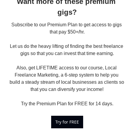
Want more of these premium 
gigs?
Subscribe to our Premium Plan to get access to gigs 
that pay $50+/hr.

Let us do the heavy lifting of finding the best freelance 
gigs so that you can invest that time earning.

Also, get LIFETIME access to our course, Local 
Freelance Marketing, a 6-step system to help you 
build a steady stream of local businesses as clients so 
that you can diversify your income!

Try the Premium Plan for FREE for 14 days.
Try for FREE