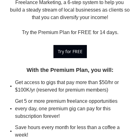
Freelance Marketing, a 6-step system to help you 
build a steady stream of local businesses as clients so 
that you can diversify your income!

Try the Premium Plan for FREE for 14 days.
Try for FREE
With the Premium Plan, you will
:
Get access to gigs that pay more than $50/hr or 
$100K/yr (reserved for premium members)
Get 5 or more premium freelance opportunities 
every day, one premium gig can pay for this 
subscription forever!
Save hours every month for less than a coffee a 
week!