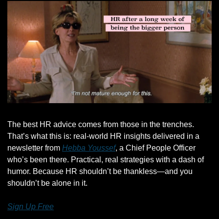
The best HR advice comes from those in the trenches. 
That’s what this is: real-world HR insights delivered in a 
newsletter from 
Hebba Youssef
, a Chief People Officer 
who’s been there. Practical, real strategies with a dash of 
humor. Because HR shouldn’t be thankless—and you 
shouldn’t be alone in it.
Sign Up Free