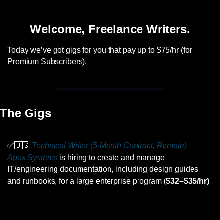
Welcome, Freelance Writers.
Today we’ve got gigs for you that pay up to $75/hr (for 
Premium Subscribers).
The Gigs
✅
🇺🇸
Technical Writer (5-Month Contract, Remote) — 
Apex Systems
 is hiring to create and manage 
IT/engineering documentation, including design guides 
and runbooks, for a large enterprise program 
($32–$35/hr)