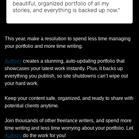
This year, make a resolution to spend less time managing 
your portfolio and more time writing.
Authory
 creates a stunning, auto-updating portfolio that 
showcases your latest work instantly. Plus, it backs up 
everything you publish, so site shutdowns can’t wipe out 
your hard work.
Keep your content safe, organized, and ready to share with 
potential clients anytime.
Join thousands of other freelance writers, and spend more 
time writing and less time worrying about your portfolio. Let 
Authory
 do the work for you!