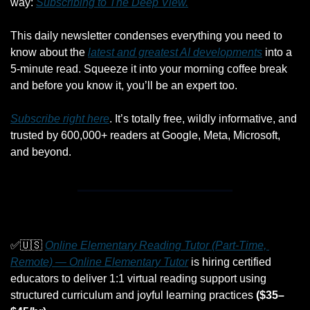
way: 
Subscribing to The Deep View.
This daily newsletter condenses everything you need to 
know about the 
latest and greatest AI developments
 into a 
5-minute read. Squeeze it into your morning coffee break 
and before you know it, you’ll be an expert too. 
Subscribe right here
. It’s totally free, wildly informative, and 
trusted by 600,000+ readers at Google, Meta, Microsoft, 
and beyond.
✅
🇺🇸
Online Elementary Reading Tutor (Part-Time, 
Remote) — Online Elementary Tutor
 is hiring certified 
educators to deliver 1:1 virtual reading support using 
structured curriculum and joyful learning practices 
($35–