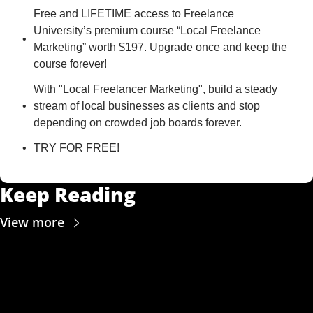
Free and LIFETIME access to Freelance 
University’s premium course “Local Freelance 
Marketing” worth $197. Upgrade once and keep the 
course forever!
With "Local Freelancer Marketing", build a steady 
stream of local businesses as clients and stop 
depending on crowded job boards forever.
TRY FOR FREE!
Keep Reading
View more