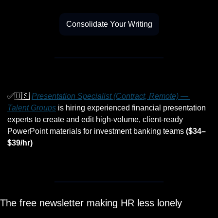
Consolidate Your Writing
✅
🇺🇸
Presentation Specialist (Contract, Remote) — 
Talent Groups
 is hiring experienced financial presentation 
experts to create and edit high-volume, client-ready 
PowerPoint materials for investment banking teams 
($34–
$39/hr)
The free newsletter making HR less lonely