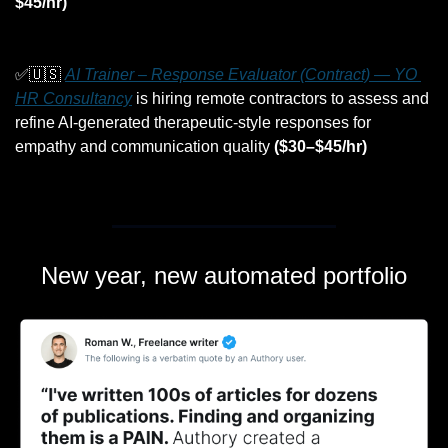
$45/hr)
✅
🇺🇸
AI Trainer – Response Evaluator (Contract) — YO 
HR Consultancy
 is hiring remote contractors to assess and 
refine AI-generated therapeutic-style responses for 
empathy and communication quality 
($30–$45/hr)
New year, new automated portfolio