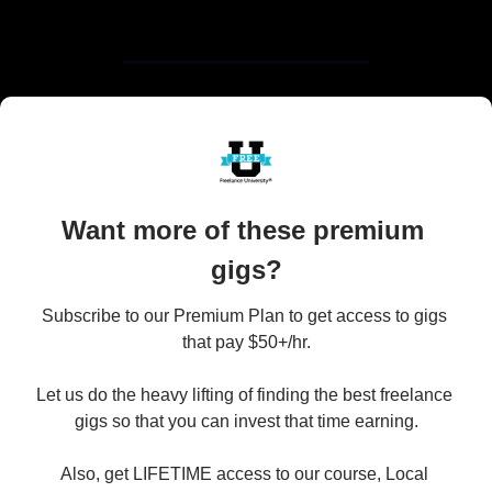
Want more of these premium 
gigs?
Subscribe to our Premium Plan to get access to gigs 
that pay $50+/hr.

Let us do the heavy lifting of finding the best freelance 
gigs so that you can invest that time earning.

Also, get LIFETIME access to our course, Local 