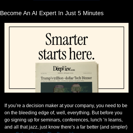
Become An AI Expert In Just 5 Minutes
If you’re a decision maker at your company, you need to be 
on the bleeding edge of, well, everything. But before you 
go signing up for seminars, conferences, lunch ‘n learns, 
and all that jazz, just know there’s a far better (and simpler) 