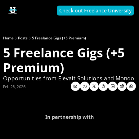
Check out Freelance University
Home
Posts
5 Freelance Gigs (+5 Premium)
5 Freelance Gigs (+5 
Premium)
Opportunities from Elevait Solutions and Mondo
Feb 28, 2026
In partnership with