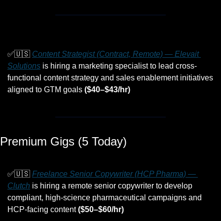
✅
🇺🇸
Content Strategist (Contract, Remote) — Elevait 
Solutions
 is hiring a marketing specialist to lead cross-
functional content strategy and sales enablement initiatives 
aligned to GTM goals 
($40–$43/hr)
Premium Gigs (5 Today)
✅
🇺🇸
Freelance Senior Copywriter (HCP Pharma) — 
Clutch
 is hiring a remote senior copywriter to develop 
compliant, high-science pharmaceutical campaigns and 
HCP-facing content 
($50–$60/hr)