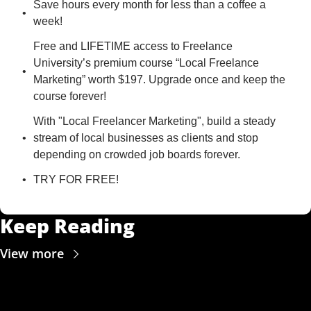
Save hours every month for less than a coffee a 
week!
Free and LIFETIME access to Freelance 
University’s premium course “Local Freelance 
Marketing” worth $197. Upgrade once and keep the 
course forever!
With "Local Freelancer Marketing", build a steady 
stream of local businesses as clients and stop 
depending on crowded job boards forever.
TRY FOR FREE!
Keep Reading
View more