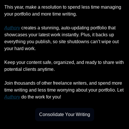
This year, make a resolution to spend less time managing 
your portfolio and more time writing.
Authory
 creates a stunning, auto-updating portfolio that 
showcases your latest work instantly. Plus, it backs up 
everything you publish, so site shutdowns can’t wipe out 
your hard work.
Keep your content safe, organized, and ready to share with 
potential clients anytime.
Join thousands of other freelance writers, and spend more 
time writing and less time worrying about your portfolio. Let 
Authory
 do the work for you!
Consolidate Your Writing