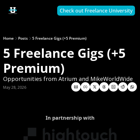
Check out Freelance University
Home
Posts
5 Freelance Gigs (+5 Premium)
5 Freelance Gigs (+5 
Premium)
Opportunities from Atrium and MikeWorldWide
May 28, 2026
In partnership with