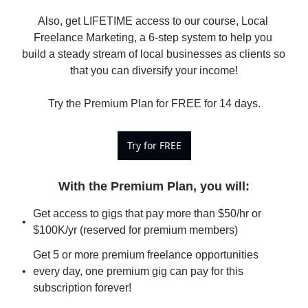
Also, get LIFETIME access to our course, Local 
Freelance Marketing, a 6-step system to help you 
build a steady stream of local businesses as clients so 
that you can diversify your income!

Try the Premium Plan for FREE for 14 days.
Try for FREE
With the Premium Plan, you will
:
Get access to gigs that pay more than $50/hr or 
$100K/yr (reserved for premium members)
Get 5 or more premium freelance opportunities 
every day, one premium gig can pay for this 
subscription forever!