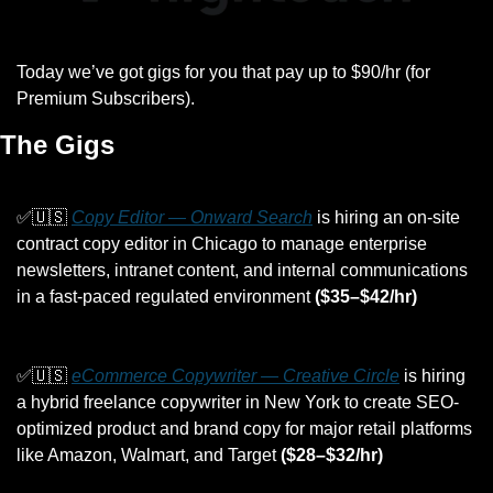
Today we’ve got gigs for you that pay up to $90/hr (for 
Premium Subscribers).
The Gigs
✅
🇺🇸
Copy Editor — Onward Search
 is hiring an on-site 
contract copy editor in Chicago to manage enterprise 
newsletters, intranet content, and internal communications 
in a fast-paced regulated environment 
($35–$42/hr)
✅
🇺🇸
eCommerce Copywriter — Creative Circle
 is hiring 
a hybrid freelance copywriter in New York to create SEO-
optimized product and brand copy for major retail platforms 
like Amazon, Walmart, and Target 
($28–$32/hr)