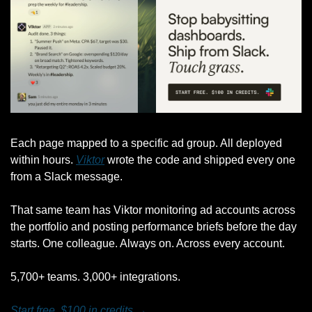
Each page mapped to a specific ad group. All deployed 
within hours. 
Viktor
 wrote the code and shipped every one 
from a Slack message.
That same team has Viktor monitoring ad accounts across 
the portfolio and posting performance briefs before the day 
starts. One colleague. Always on. Across every account.
5,700+ teams. 3,000+ integrations.
Start free. $100 in credits →