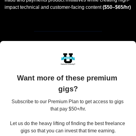
impact technical and customer-facing content 
($50–$65/hr)
Want more of these premium 
gigs?
Subscribe to our Premium Plan to get access to gigs 
that pay $50+/hr.

Let us do the heavy lifting of finding the best freelance 
gigs so that you can invest that time earning.
