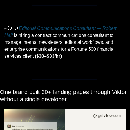
✅
🇺🇸
Editorial Communications Consultant — Robert 
Half
 is hiring a contract communications consultant to 
manage internal newsletters, editorial workflows, and 
enterprise communications for a Fortune 500 financial 
services client 
($30–$33/hr)
One brand built 30+ landing pages through Viktor 
without a single developer.