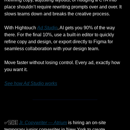
place shouldn’t require rewriting prompts over and over. It 
slows teams down and breaks the creative process.
With Hightouch 
Ad Studio
, AI gets you 90% of the way 
there. For the final 10%, use a built-in editor to quickly 
refine copy and design, or export directly to Figma for 
seamless collaboration with your design team.
Move faster without losing control. Every ad, exactly how 
you want it.
See how Ad Studio works
✅
🇺🇸
Jr. Copywriter — Atrium
 is hiring an on-site 
temporary junior copywriter in New York to create 