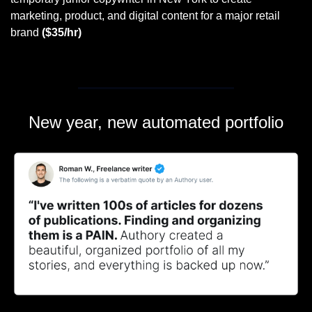
marketing, product, and digital content for a major retail 
brand 
($35/hr)
New year, new automated portfolio