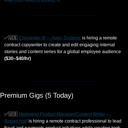
✅
🇺🇸
Copywriter III — Apex Systems
 is hiring a remote 
contract copywriter to create and edit engaging internal 
stories and content series for a global employee audience 
($30–$40/hr)
Premium Gigs (5 Today)
✅
🇺🇸
Marketing Product Manager/Content Writer — 
Robert Half
 is hiring a remote contract professional to lead 
fraud and payments product initiatives while creating high-