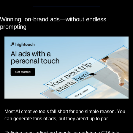
Winning, on-brand ads—without endless 
prompting
Most AI creative tools fall short for one simple reason. You 
can generate tons of ads, but they aren’t up to par. 
Refining copy, adjusting layouts, or nudging a CTA into 