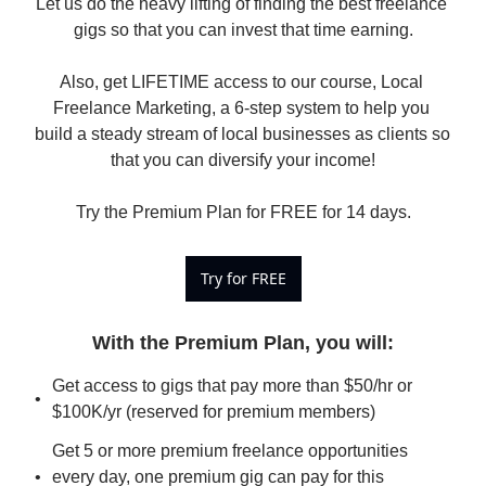
Let us do the heavy lifting of finding the best freelance 
gigs so that you can invest that time earning.

Also, get LIFETIME access to our course, Local 
Freelance Marketing, a 6-step system to help you 
build a steady stream of local businesses as clients so 
that you can diversify your income!

Try the Premium Plan for FREE for 14 days.
Try for FREE
With the Premium Plan, you will
:
Get access to gigs that pay more than $50/hr or 
$100K/yr (reserved for premium members)
Get 5 or more premium freelance opportunities 
every day, one premium gig can pay for this 