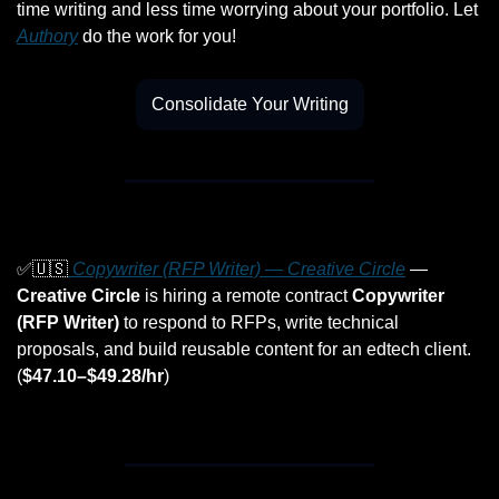
time writing and less time worrying about your portfolio. Let 
Authory
 do the work for you!
Consolidate Your Writing
✅
🇺🇸
 Copywriter (RFP Writer) — Creative Circle
 — 
Creative Circle
 is hiring a remote contract 
Copywriter 
(RFP Writer)
 to respond to RFPs, write technical 
proposals, and build reusable content for an edtech client. 
(
$47.10–$49.28/hr
)