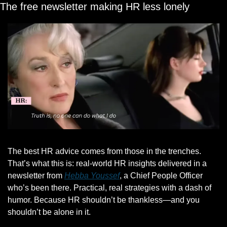
The free newsletter making HR less lonely
The best HR advice comes from those in the trenches. 
That’s what this is: real-world HR insights delivered in a 
newsletter from 
Hebba Youssef
, a Chief People Officer 
who’s been there. Practical, real strategies with a dash of 
humor. Because HR shouldn’t be thankless—and you 
shouldn’t be alone in it.