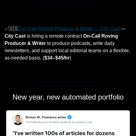
✅
🇺🇸
 On-Call Roving Producer & Writer — City Cast
 — 
City Cast
 is hiring a remote contract 
On-Call Roving 
Producer & Writer
 to produce podcasts, write daily 
newsletters, and support local editorial teams on a flexible, 
as-needed basis. (
$34–$45/hr
)
New year, new automated portfolio