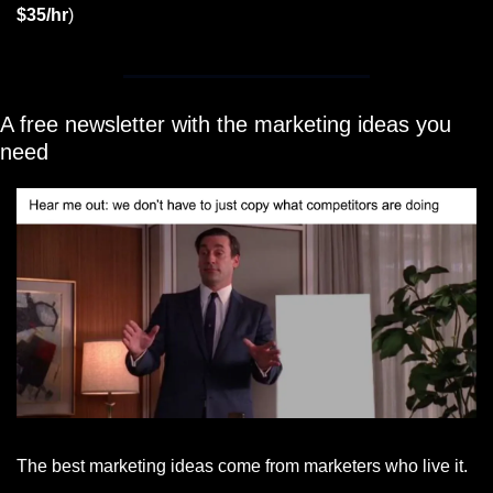
$35/hr
)
A free newsletter with the marketing ideas you 
need
The best marketing ideas come from marketers who live it.