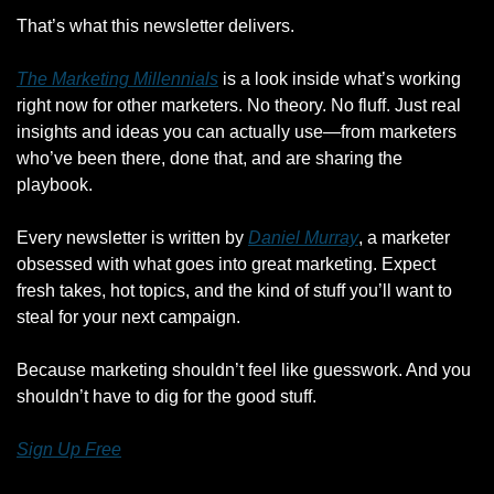
That’s what this newsletter delivers.
The Marketing Millennials
 is a look inside what’s working 
right now for other marketers. No theory. No fluff. Just real 
insights and ideas you can actually use—from marketers 
who’ve been there, done that, and are sharing the 
playbook.
Every newsletter is written by 
Daniel Murray
, a marketer 
obsessed with what goes into great marketing. Expect 
fresh takes, hot topics, and the kind of stuff you’ll want to 
steal for your next campaign.
Because marketing shouldn’t feel like guesswork. And you 
shouldn’t have to dig for the good stuff.
Sign Up Free