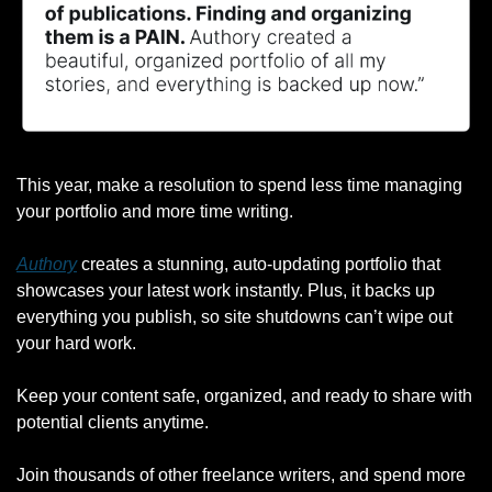
This year, make a resolution to spend less time managing 
your portfolio and more time writing.
Authory
 creates a stunning, auto-updating portfolio that 
showcases your latest work instantly. Plus, it backs up 
everything you publish, so site shutdowns can’t wipe out 
your hard work.
Keep your content safe, organized, and ready to share with 
potential clients anytime.
Join thousands of other freelance writers, and spend more 