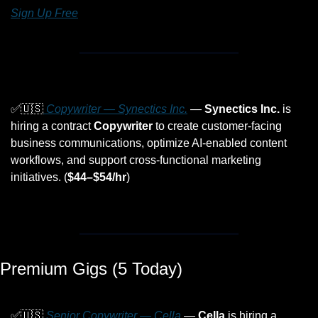
Sign Up Free
✅
🇺🇸
 Copywriter — Synectics Inc.
 — 
Synectics Inc.
 is 
hiring a contract 
Copywriter
 to create customer-facing 
business communications, optimize AI-enabled content 
workflows, and support cross-functional marketing 
initiatives. (
$44–$54/hr
)
Premium Gigs (5 Today)
✅
🇺🇸
 Senior Copywriter — Cella
 — 
Cella
 is hiring a 