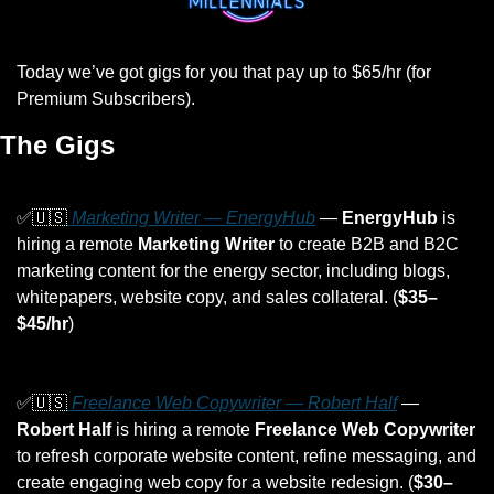
Today we’ve got gigs for you that pay up to $65/hr (for 
Premium Subscribers).
The Gigs
✅
🇺🇸
 Marketing Writer — EnergyHub
 — 
EnergyHub
 is 
hiring a remote 
Marketing Writer
 to create B2B and B2C 
marketing content for the energy sector, including blogs, 
whitepapers, website copy, and sales collateral. (
$35–
$45/hr
)
✅
🇺🇸
 Freelance Web Copywriter — Robert Half
 — 
Robert Half
 is hiring a remote 
Freelance Web Copywriter
to refresh corporate website content, refine messaging, and 
create engaging web copy for a website redesign. (
$30–