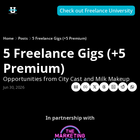
Check out Freelance University
Home
Posts
5 Freelance Gigs (+5 Premium)
5 Freelance Gigs (+5 
Premium)
Opportunities from City Cast and Milk Makeup
Jun 30, 2026
In partnership with