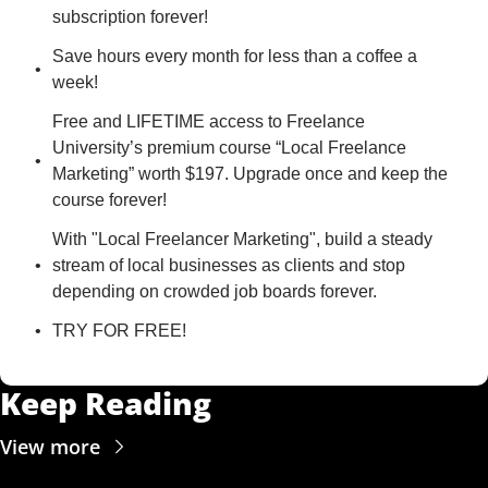
subscription forever!
Save hours every month for less than a coffee a 
week!
Free and LIFETIME access to Freelance 
University’s premium course “Local Freelance 
Marketing” worth $197. Upgrade once and keep the 
course forever!
With "Local Freelancer Marketing", build a steady 
stream of local businesses as clients and stop 
depending on crowded job boards forever.
TRY FOR FREE!
Keep Reading
View more