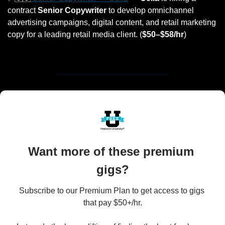
contract 
Senior Copywriter
 to develop omnichannel 
advertising campaigns, digital content, and retail marketing 
copy for a leading retail media client. (
$50–$58/hr
)
Want more of these premium 
gigs?
Subscribe to our Premium Plan to get access to gigs 
that pay $50+/hr.
