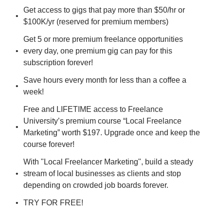
Get access to gigs that pay more than $50/hr or 
$100K/yr (reserved for premium members)
Get 5 or more premium freelance opportunities 
every day, one premium gig can pay for this 
subscription forever!
Save hours every month for less than a coffee a 
week!
Free and LIFETIME access to Freelance 
University’s premium course “Local Freelance 
Marketing” worth $197. Upgrade once and keep the 
course forever!
With "Local Freelancer Marketing", build a steady 
stream of local businesses as clients and stop 
depending on crowded job boards forever.
TRY FOR FREE!