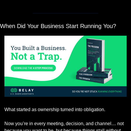
When Did Your Business Start Running You?
What started as ownership turned into obligation.
Now you’re in every meeting, decision, and channel… not 
because you want to be, but because things stall without 