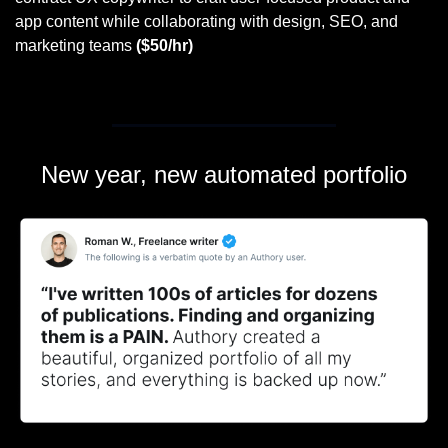
app content while collaborating with design, SEO, and 
marketing teams 
($50/hr)
New year, new automated portfolio