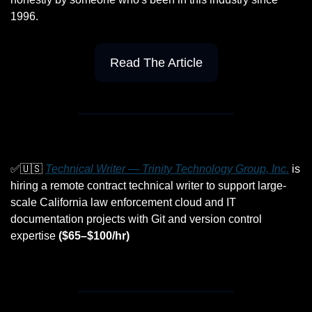
1996.
Read The Article
✅
🇺🇸
Technical Writer — Trinity Technology Group, Inc.
 is 
hiring a remote contract technical writer to support large-
scale California law enforcement cloud and IT 
documentation projects with Git and version control 
expertise 
($65–$100/hr)