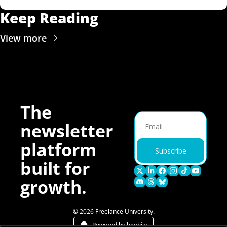
Keep Reading
View more
The 
newsletter 
platform 
Subscribe
built for 
growth.
© 2026 Freelance University.
Powered by beehiiv