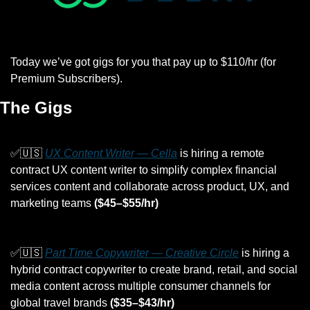
Today we’ve got gigs for you that pay up to $110/hr (for 
Premium Subscribers).
The Gigs
✅
🇺🇸
UX Content Writer — Cella
 is hiring a remote 
contract UX content writer to simplify complex financial 
services content and collaborate across product, UX, and 
marketing teams 
($45–$55/hr)
✅
🇺🇸
Part Time Copywriter — Creative Circle
 is hiring a 
hybrid contract copywriter to create brand, retail, and social 
media content across multiple consumer channels for 
global travel brands 
($35–$43/hr)