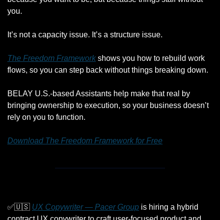
you.
It’s not a capacity issue. It’s a structure issue.
The Freedom Framework
 shows you how to rebuild work 
flows, so you can step back without things breaking down.
BELAY U.S.-based Assistants help make that real by 
bringing ownership to execution, so your business doesn’t 
rely on you to function.
Download The Freedom Framework for Free
✅
🇺🇸
UX Copywriter — Pacer Group
 is hiring a hybrid 
contract UX copywriter to craft user-focused product and 