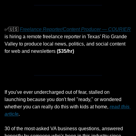
✅
🇺🇸
Freelance Reporter/Content Producer — COURIER
is hiring a remote freelance reporter in Texas’ Rio Grande 
Valley to produce local news, politics, and social content 
for web and newsletters 
($35/hr)
If you've ever undercharged out of fear, stalled on 
launching because you don't feel "ready," or wondered 
whether you can really do this with kids at home, 
read this 
article
. 
30 of the most-asked VA business questions, answered 
honestly by someone who's been in this industry since 