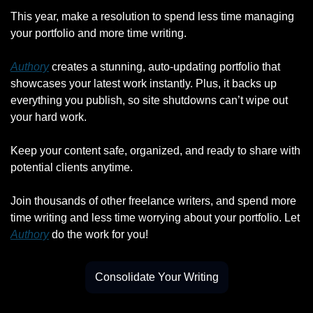
This year, make a resolution to spend less time managing 
your portfolio and more time writing.
Authory
 creates a stunning, auto-updating portfolio that 
showcases your latest work instantly. Plus, it backs up 
everything you publish, so site shutdowns can’t wipe out 
your hard work.
Keep your content safe, organized, and ready to share with 
potential clients anytime.
Join thousands of other freelance writers, and spend more 
time writing and less time worrying about your portfolio. Let 
Authory
 do the work for you!
Consolidate Your Writing