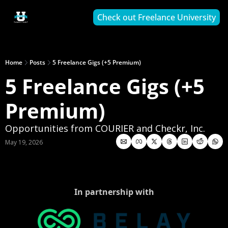
Check out Freelance University
Home
Posts
5 Freelance Gigs (+5 Premium)
5 Freelance Gigs (+5 
Premium)
Opportunities from COURIER and Checkr, Inc.
May 19, 2026
In partnership with