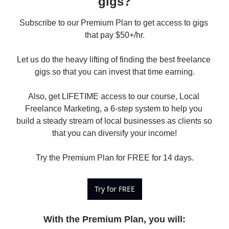
gigs?
Subscribe to our Premium Plan to get access to gigs 
that pay $50+/hr.

Let us do the heavy lifting of finding the best freelance 
gigs so that you can invest that time earning.

Also, get LIFETIME access to our course, Local 
Freelance Marketing, a 6-step system to help you 
build a steady stream of local businesses as clients so 
that you can diversify your income!

Try the Premium Plan for FREE for 14 days.
Try for FREE
With the Premium Plan, you will
: