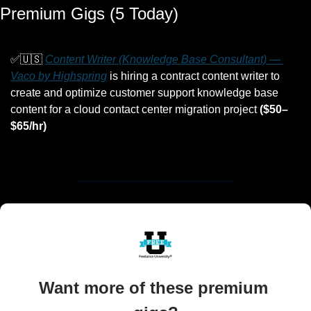
Premium Gigs (5 Today)
✅
🇺🇸
Content Writer (Knowledge Base Consultant) — 
Vaco by Highspring
 is hiring a contract content writer to 
create and optimize customer support knowledge base 
content for a cloud contact center migration project 
($50–
$65/hr)
Want more of these premium 