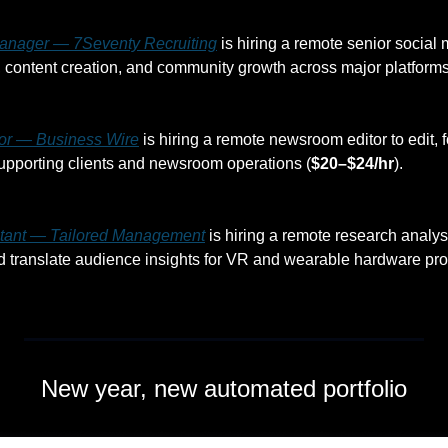
anager — 7Seventy Recruiting
 is hiring a remote senior social
y, content creation, and community growth across major platforms
or — Business Wire
 is hiring a remote newsroom editor to edit, 
upporting clients and newsroom operations (
$20–$24/hr
).
tant — Tailored Management
 is hiring a remote research analyst
 translate audience insights for VR and wearable hardware pro
New year, new automated portfolio