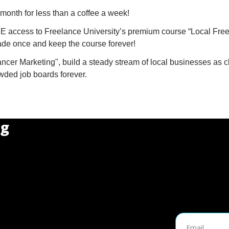
month for less than a coffee a week!
 access to Freelance University’s premium course “Local Free
de once and keep the course forever!
ncer Marketing", build a steady stream of local businesses as cl
ded job boards forever.
ng