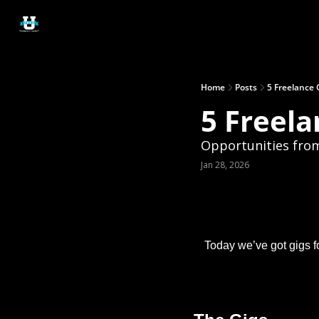
Home
Posts
5 Freelance 
5 Freela
Opportunities fro
Jan 28, 2026
Today we’ve got gigs f