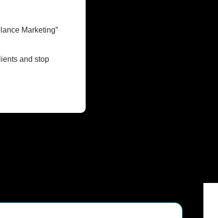
lance Marketing” 
ients and stop 