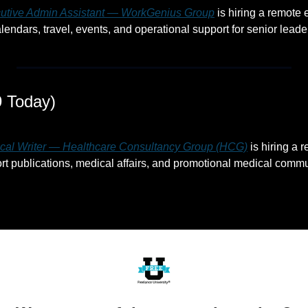
utive Admin Assistant — WorkGenius Group
 is hiring a remote
endars, travel, events, and operational support for senior leade
 Today)
cal Writer — Healthcare Consultancy Group (HCG)
 is hiring a 
ort publications, medical affairs, and promotional medical commu