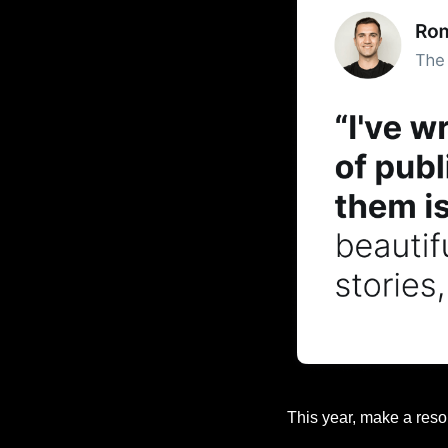
This year, make a reso