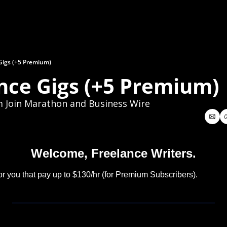
Gigs (+5 Premium)
nce Gigs (+5 Premium)
m Join Marathon and Business Wire
Welcome, Freelance Writers.
or you that pay up to $130/hr (for Premium Subscribers).