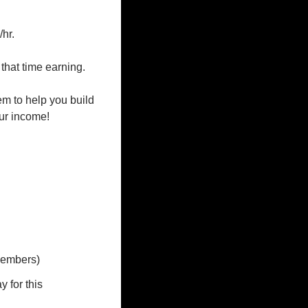
r.

that time earning.

m to help you build 
ur income!

members)
for this 