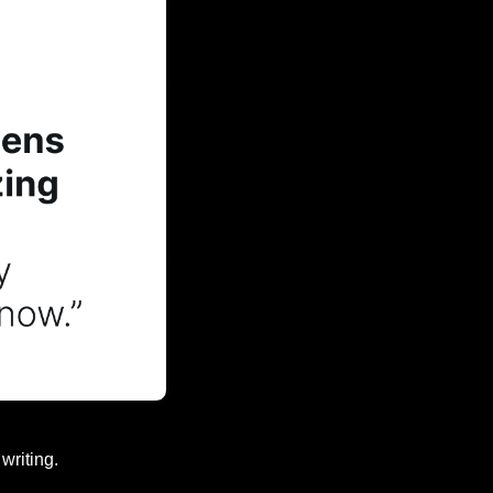
writing.