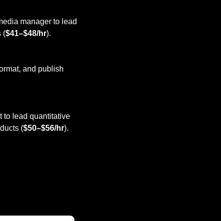
 media manager to lead 
 (
$41–$48/hr
).
format, and publish 
 to lead quantitative 
ducts (
$50–$56/hr
).