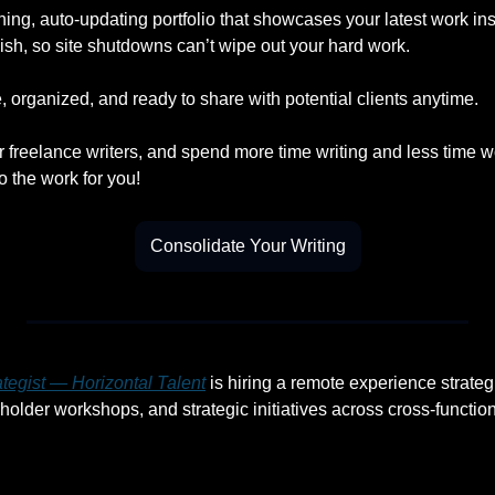
ning, auto-updating portfolio that showcases your latest work insta
ish, so site shutdowns can’t wipe out your hard work.
 organized, and ready to share with potential clients anytime.
r freelance writers, and spend more time writing and less time w
o the work for you!
Consolidate Your Writing
tegist — Horizontal Talent
 is hiring a remote experience strateg
holder workshops, and strategic initiatives across cross-functio