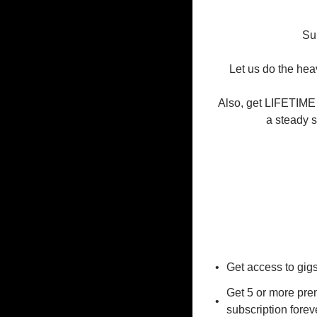
Sub
Let us do the heav
Also, get LIFETIME 
a steady s
Get access to gig
Get 5 or more prem
subscription forev