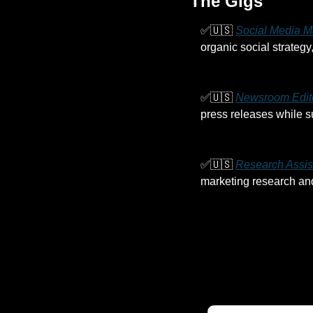
The Gigs
✅
🇺🇸
Social Media M
organic social strateg
✅
🇺🇸
Newsroom Edit
press releases while s
✅
🇺🇸
Research Assis
marketing research and