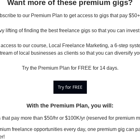
Want more of these premium gigs?
scribe to our Premium Plan to get access to gigs that pay $50+/h
y lifting of finding the best freelance gigs so that you can invest 
access to our course, Local Freelance Marketing, a 6-step syste
tream of local businesses as clients so that you can diversify yo
Try the Premium Plan for FREE for 14 days.
Try for FREE
With the Premium Plan, you will
:
s that pay more than $50/hr or $100K/yr (reserved for premium 
ium freelance opportunities every day, one premium gig can pay 
er!