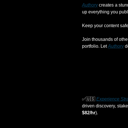
Authory
 creates a stun
up everything you publ
Keep your content safe,
Join thousands of othe
portfolio. Let 
Authory
 d
✅
🇺🇸
Experience Stra
driven discovery, stake
$82/hr
).