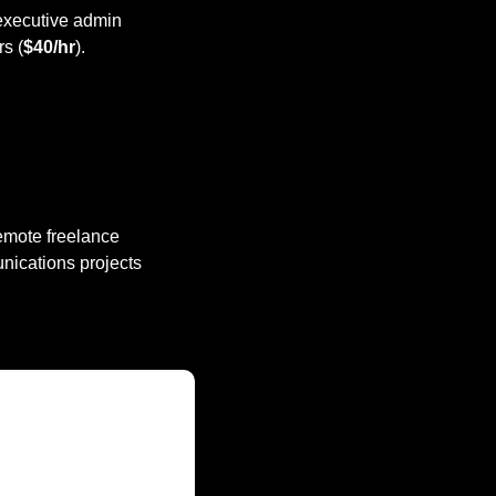
 executive admin 
rs (
$40/hr
).
remote freelance 
nications projects 