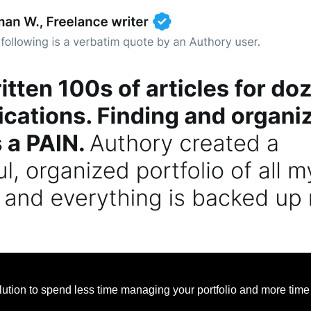
lution to spend less time managing your portfolio and more time 