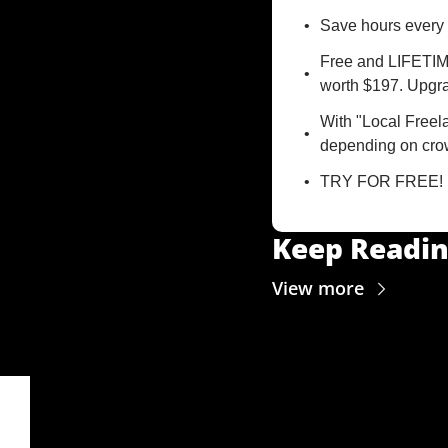
Save hours every 
Free and LIFETIME
worth $197. Upgra
With "Local Freela
depending on crow
TRY FOR FREE!
Keep Readi
View more