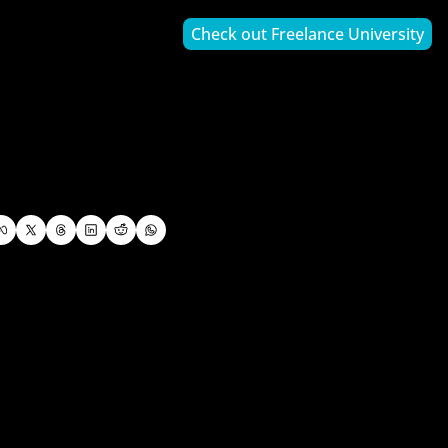
Check out Freelance University