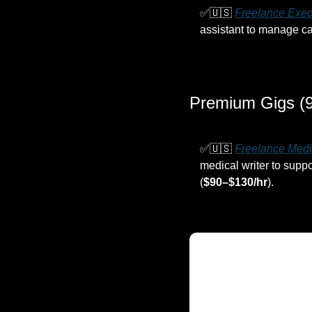
✅
🇺🇸
Freelance Exec
assistant to manage cal
Premium Gigs (9
✅
🇺🇸
Freelance Medi
medical writer to supp
(
$90–$130/hr
).