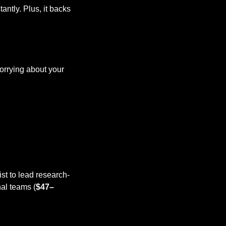
ntly. Plus, it backs 
orrying about your 
ist to lead research-
nal teams (
$47–