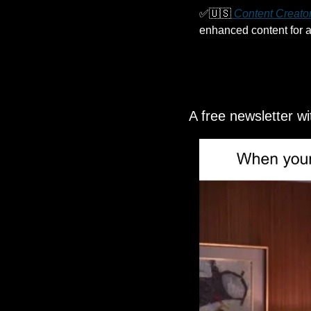
✅
🇺🇸
 Content Creator
enhanced content for a 
A free newsletter w