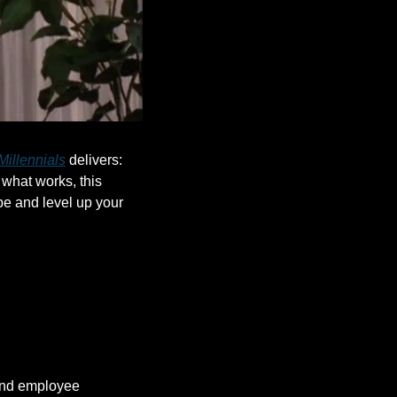
Millennials
 delivers: 
what works, this 
e and level up your 
nd employee 