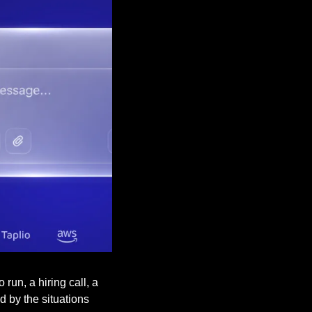
un, a hiring call, a 
 by the situations 