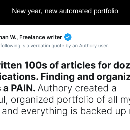
New year, new automated portfolio