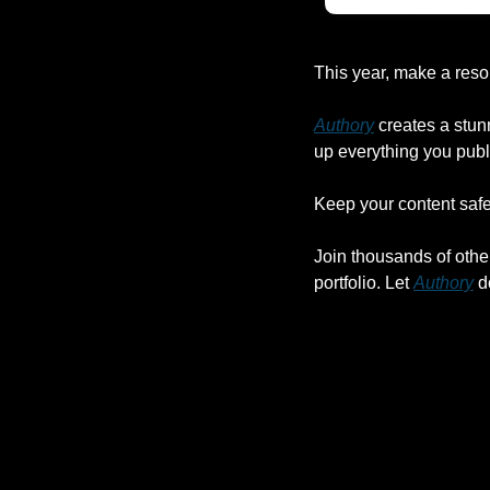
This year, make a reso
Authory
 creates a stun
up everything you publ
Keep your content safe,
Join thousands of othe
portfolio. Let 
Authory
 d