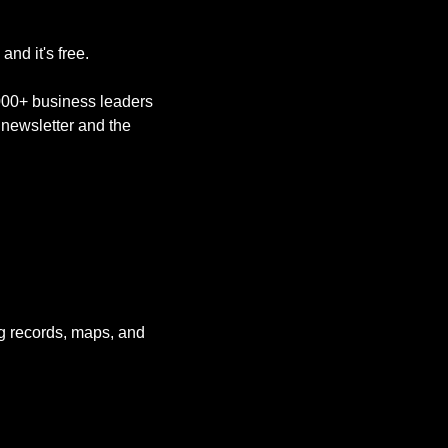
nd it's free. 
,000+ business leaders 
newsletter and the 
g records, maps, and 