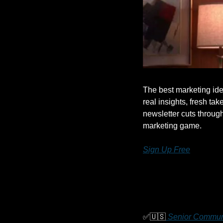
The best marketing ide
real insights, fresh take
newsletter cuts throug
marketing game.
Sign Up Free
✅
🇺🇸
 Senior Commun