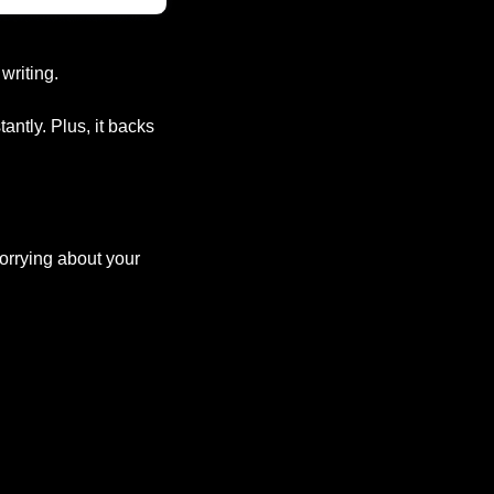
writing.
ntly. Plus, it backs 
orrying about your 