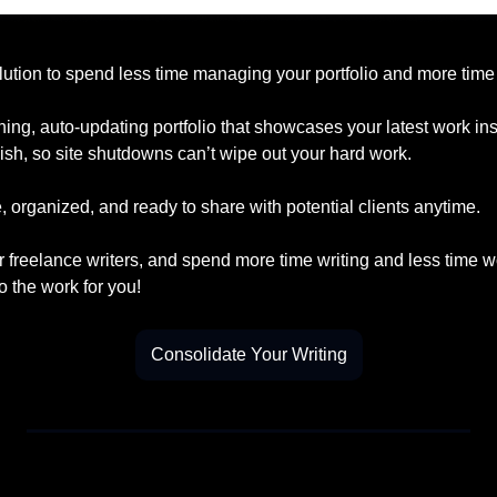
lution to spend less time managing your portfolio and more time 
ning, auto-updating portfolio that showcases your latest work insta
ish, so site shutdowns can’t wipe out your hard work.
 organized, and ready to share with potential clients anytime.
r freelance writers, and spend more time writing and less time w
o the work for you!
Consolidate Your Writing