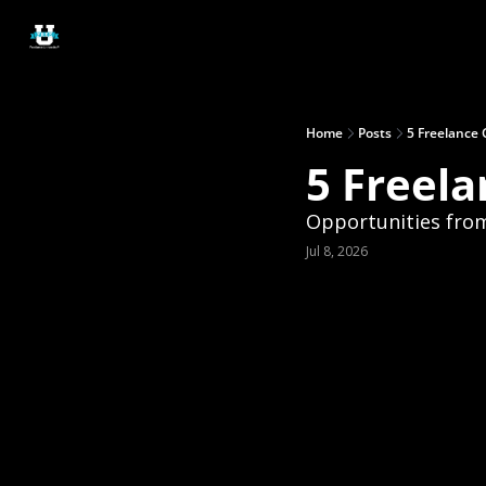
Home
Posts
5 Freelance 
5 Freela
Opportunities fro
Jul 8, 2026