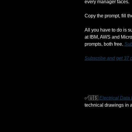
every manager faces. 
Copy the prompt, fill t
All you have to do is s
at IBM, AWS and Micros
prompts, both free. 
Sub
Subscribe and get 37 
✅
🇺🇸
 Electrical Dat
technical drawings in a