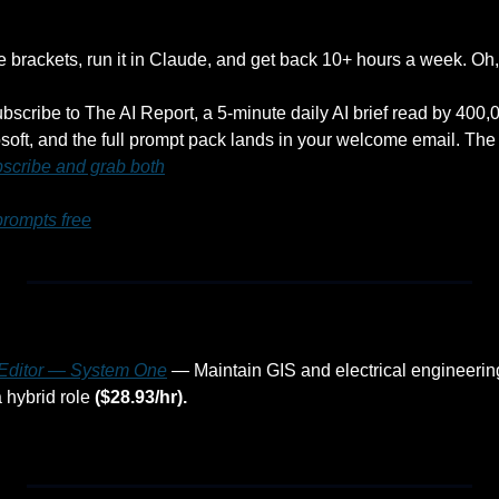
he brackets, run it in Claude, and get back 10+ hours a week. Oh, a
ubscribe to The AI Report, a 5-minute daily AI brief read by 400
oft, and the full prompt pack lands in your welcome email. The 
scribe and grab both
prompts free
a Editor — System One
 — Maintain GIS and electrical engineerin
 hybrid role 
($28.93/hr).