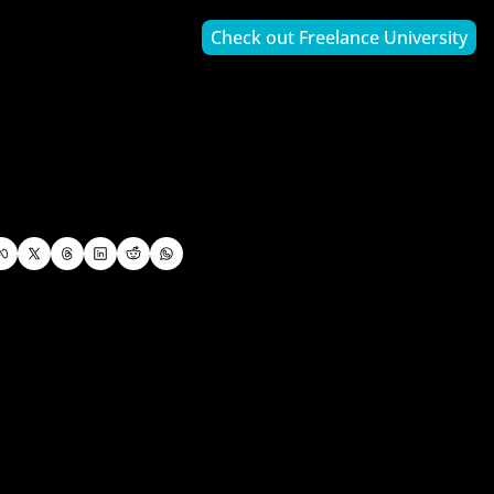
Check out Freelance University