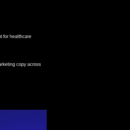
 for healthcare 
keting copy across 