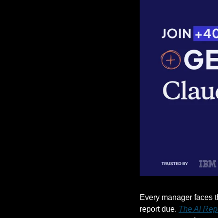
Every manager faces the
report due. 
The AI Rep