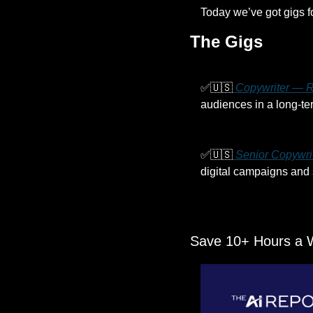
Today we’ve got gigs f
The Gigs
✅
🇺🇸
 Copywriter — R
audiences in a long-ter
✅
🇺🇸
 Senior Copywri
digital campaigns and 
Save 10+ Hours a 