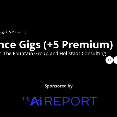
Gigs (+5 Premium)
nce Gigs (+5 Premium)
m The Fountain Group and Hollstadt Consulting
Sponsored by