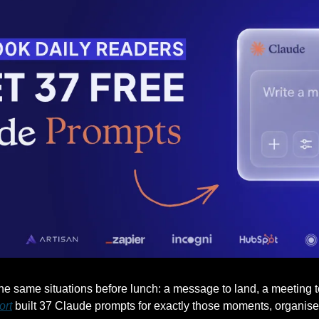
 same situations before lunch: a message to land, a meeting to r
ort
 built 37 Claude prompts for exactly those moments, organised