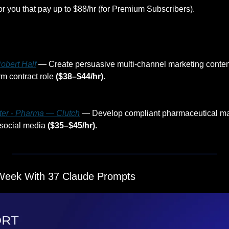
or you that pay up to $88/hr (for Premium Subscribers).
obert Half
 — Create persuasive multi-channel marketing content
m contract role 
($38–$44/hr).
ter - Pharma — Clutch
 — Develop compliant pharmaceutical mar
social media 
($35–$45/hr).
Week With 37 Claude Prompts