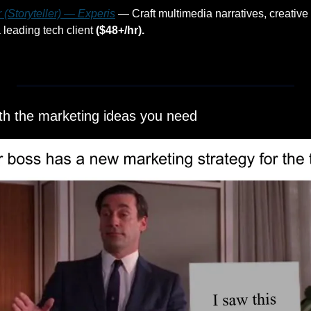
 (Storyteller) — Experis
 — Craft multimedia narratives, creative 
leading tech client 
($48+/hr).
ith the marketing ideas you need