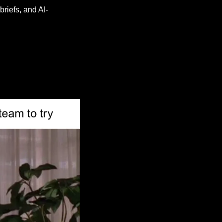
briefs, and AI-