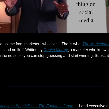
as come from marketers who live it. That’s what 
The Marketing 
s, and no fluff. Written by 
Daniel Murray
, a marketer who knows 
h the noise so you can stop guessing and start winning. Subscrib
ications Specialist — The Fountain Group
 — Lead executive a