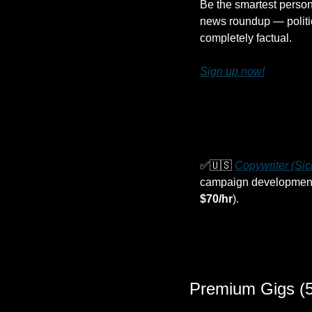
Be the smartest person
news roundup — politic
completely factual.
Sign up now!
✅
🇺🇸
Copywriter (Si
campaign development fo
$70/hr
).
Premium Gigs (5