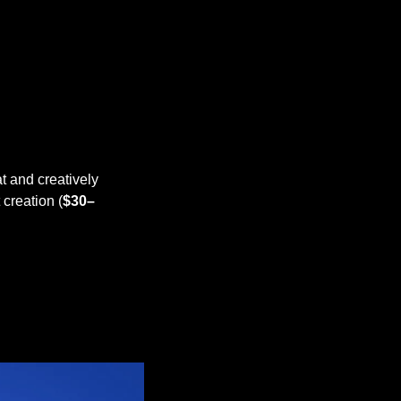
t and creatively 
creation (
$30–