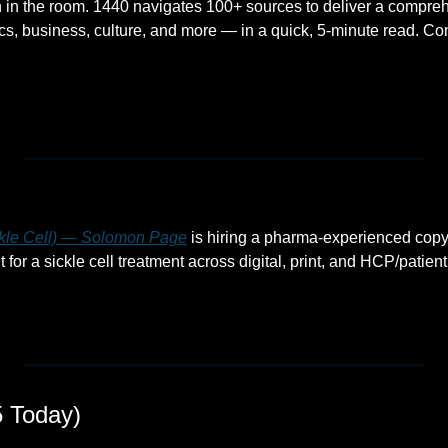
 in the room. 1440 navigates 100+ sources to deliver a compreh
s, business, culture, and more — in a quick, 5-minute read. Comp
ckle Cell) — Solomon Page
 is hiring a pharma-experienced copyw
r a sickle cell treatment across digital, print, and HCP/patient
 Today)