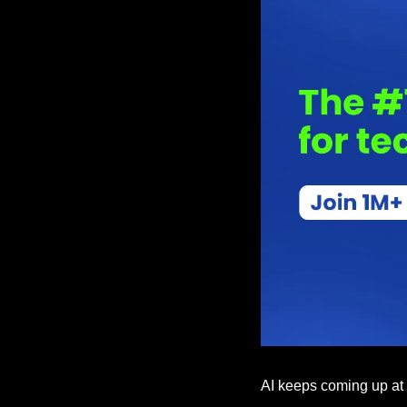
AI keeps coming up at wo