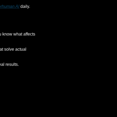
rhuman AI
 daily. 
u know what affects 
t solve actual 
al results.