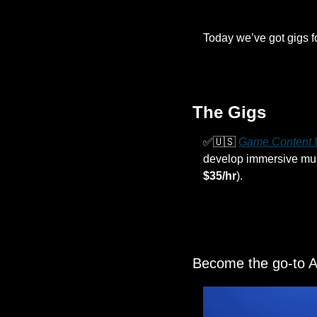
Today we’ve got gigs f
The Gigs
✅
🇺🇸
Game Content W
develop immersive murde
$35/hr
).
Become the go-to AI