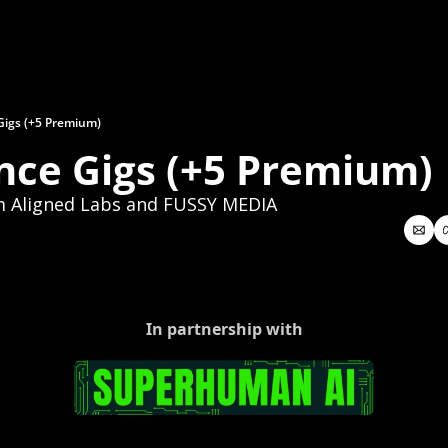
Gigs (+5 Premium)
nce Gigs (+5 Premium)
m Aligned Labs and FUSSY MEDIA
In partnership with