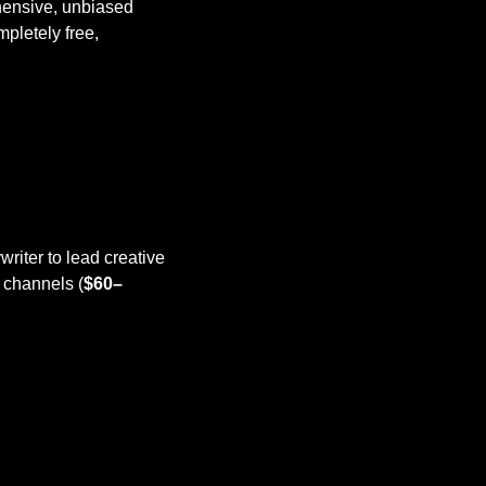
ensive, unbiased 
letely free, 
riter to lead creative 
 channels (
$60–