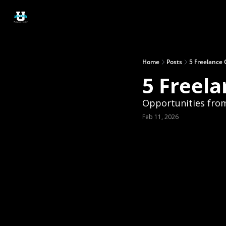
Home
Posts
5 Freelance 
5 Freela
Opportunities fro
Feb 11, 2026