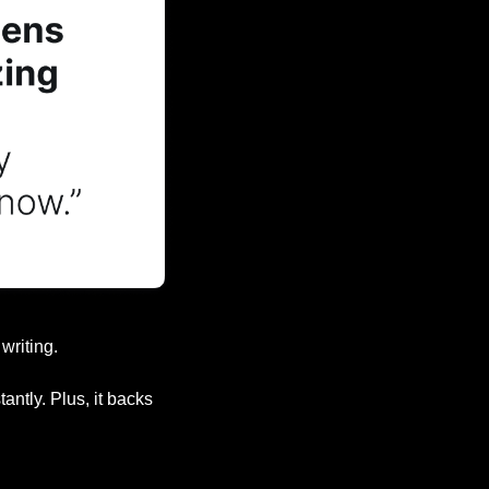
writing.
ntly. Plus, it backs 