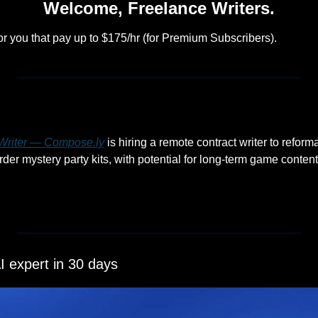
Welcome, Freelance Writers.
or you that pay up to $175/hr (for Premium Subscribers).
riter — 
Compose.ly
 is hiring a remote contract writer to reforma
r mystery party kits, with potential for long-term game content 
 expert in 30 days