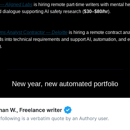
r — Aligned Labs
 is hiring remote part-time writers with mental hea
dialogue supporting AI safety research (
$30–$80/hr
).
ms Analyst Contractor — Deloitte
 is hiring a remote contract anal
 into technical requirements and support AI, automation, and e
).
New year, new automated portfolio