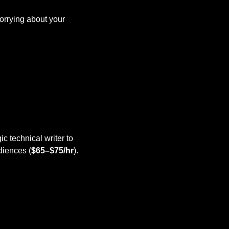
orrying about your 
gic technical writer to 
diences (
$65–$75/hr
).