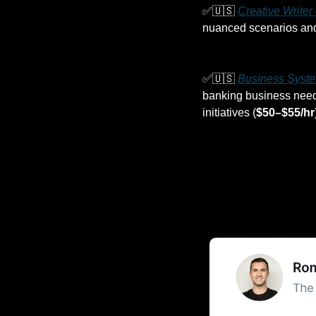
✅
🇺🇸
Creative Write
nuanced scenarios and 
✅
🇺🇸
Business Syste
banking business needs
initiatives (
$50–$55/hr