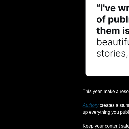
This year, make a reso
Authory
 creates a stun
up everything you publ
Keep your content safe,