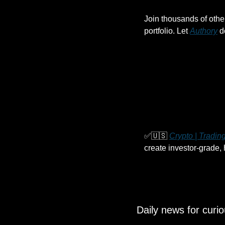
Join thousands of othe
portfolio. Let 
Authory
 d
✅
🇺🇸
Crypto | Trading
create investor-grade,
Daily news for curi