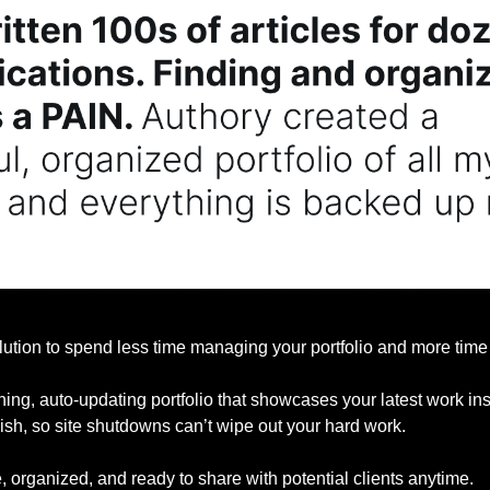
lution to spend less time managing your portfolio and more time 
ning, auto-updating portfolio that showcases your latest work insta
ish, so site shutdowns can’t wipe out your hard work.
 organized, and ready to share with potential clients anytime.