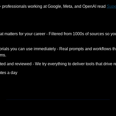
+ professionals working at Google, Meta, and OpenAI read 
Supe
at matters for your career - Filtered from 1000s of sources so yo
orials you can use immediately - Real prompts and workflows tha
ems.
ted and reviewed - We try everything to deliver tools that drive re
utes a day