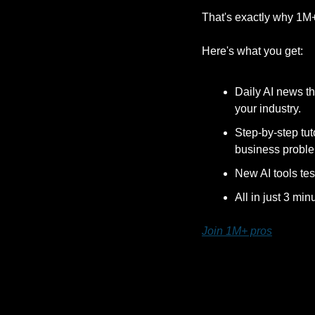
That's exactly why 1M
Here's what you get:
Daily AI news th
your industry.
Step-by-step tut
business probl
New AI tools tes
All in just 3 min
Join 1M+ pros