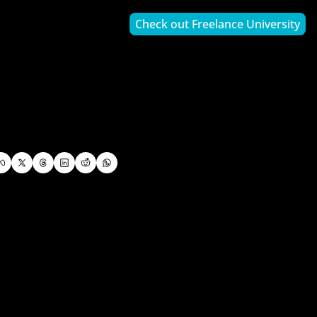
Check out Freelance University