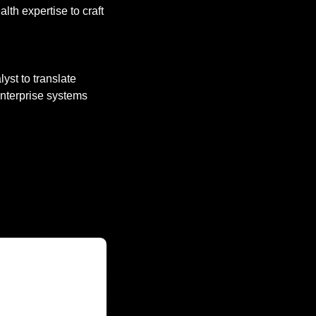
lth expertise to craft 
yst to translate 
nterprise systems 