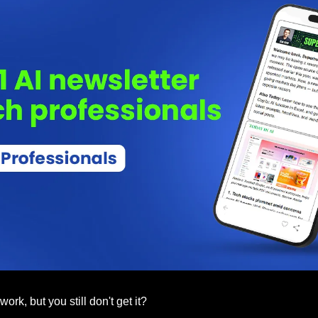
rk, but you still don't get it? 