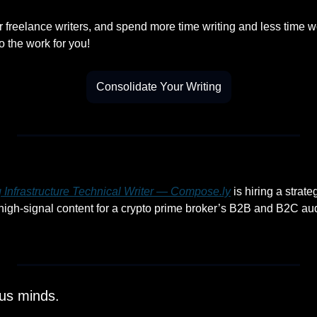
r freelance writers, and spend more time writing and less time w
o the work for you!
Consolidate Your Writing
 Infrastructure Technical Writer — 
Compose.ly
 is hiring a strate
 high-signal content for a crypto prime broker’s B2B and B2C au
ous minds.