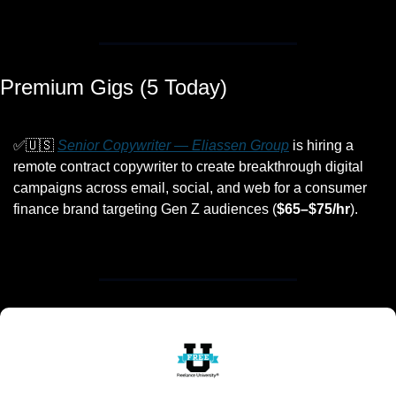
Premium Gigs (5 Today)
✅
🇺🇸
Senior Copywriter — Eliassen Group
 is hiring a 
remote contract copywriter to create breakthrough digital 
campaigns across email, social, and web for a consumer 
finance brand targeting Gen Z audiences (
$65–$75/hr
).