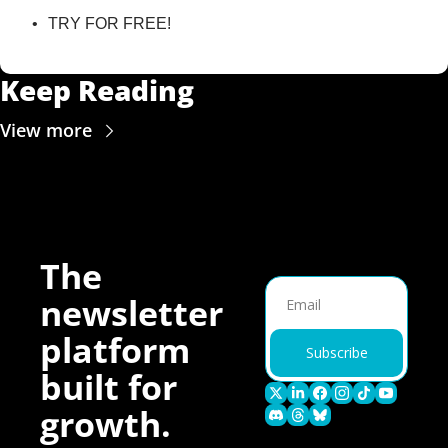
TRY FOR FREE!
Keep Reading
View more
The 
newsletter 
platform 
Subscribe
built for 
growth.