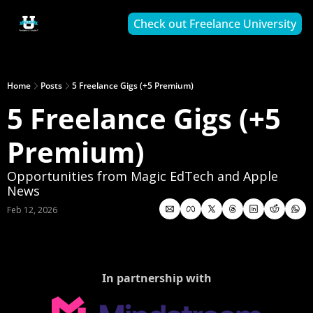
Check out Freelance University
Home
Posts
5 Freelance Gigs (+5 Premium)
5 Freelance Gigs (+5 
Premium)
Opportunities from Magic EdTech and Apple 
News
Feb 12, 2026
In partnership with