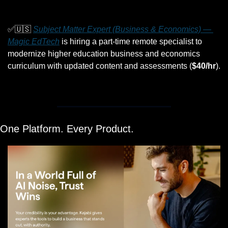
✅
🇺🇸
Subject Matter Expert (Business & Economics) — 
Magic EdTech
 is hiring a part-time remote specialist to 
modernize higher education business and economics 
curriculum with updated content and assessments (
$40/hr
).
One Platform. Every Product.