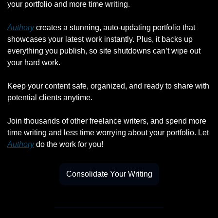
your portfolio and more time writing.
Authory
 creates a stunning, auto-updating portfolio that 
showcases your latest work instantly. Plus, it backs up 
everything you publish, so site shutdowns can’t wipe out 
your hard work.
Keep your content safe, organized, and ready to share with 
potential clients anytime.
Join thousands of other freelance writers, and spend more 
time writing and less time worrying about your portfolio. Let 
Authory
 do the work for you!
Consolidate Your Writing