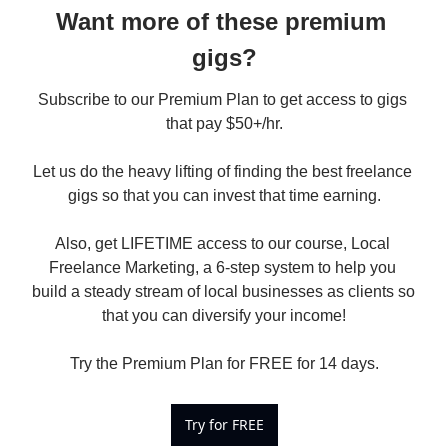
Want more of these premium 
gigs?
Subscribe to our Premium Plan to get access to gigs 
that pay $50+/hr.

Let us do the heavy lifting of finding the best freelance 
gigs so that you can invest that time earning.

Also, get LIFETIME access to our course, Local 
Freelance Marketing, a 6-step system to help you 
build a steady stream of local businesses as clients so 
that you can diversify your income!

Try the Premium Plan for FREE for 14 days.
Try for FREE