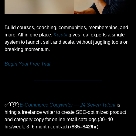
Build courses, coaching, communities, memberships, and 
more. All in one place. 
Kajabi
 gives real experts a single 
system to launch, sell, and scale, without juggling tools or 
breaking momentum.
Begin Your Free Trial
✅
🇺🇸
E-Commerce Copywriter — 24 Seven Talent
 is 
hiring a freelance writer to create SEO-optimized product 
and category copy for online retail catalogs (30–40 
hrs/week, 3–6 month contract) (
$35–$42/hr
).