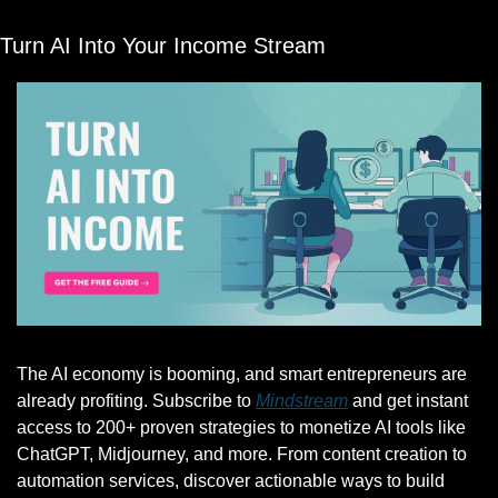
Turn AI Into Your Income Stream
The AI economy is booming, and smart entrepreneurs are 
already profiting. Subscribe to 
Mindstream
 and get instant 
access to 200+ proven strategies to monetize AI tools like 
ChatGPT, Midjourney, and more. From content creation to 
automation services, discover actionable ways to build 