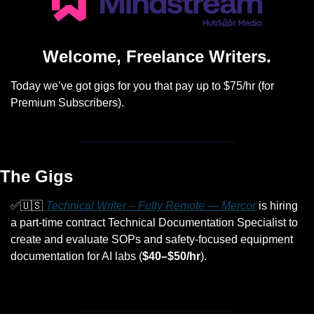
Welcome, Freelance Writers.
Today we’ve got gigs for you that pay up to $75/hr (for 
Premium Subscribers).
The Gigs
✅
🇺🇸
Technical Writer – Fully Remote — Mercor
 is hiring 
a part-time contract Technical Documentation Specialist to 
create and evaluate SOPs and safety-focused equipment 
documentation for AI labs (
$40–$50/hr
).