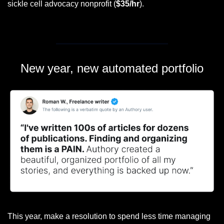
sickle cell advocacy nonprofit (
$35/hr
).
New year, new automated portfolio
This year, make a resolution to spend less time managing 