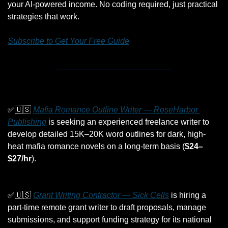
your AI-powered income. No coding required, just practical 
strategies that work.
Subscribe to Get Your Free Guide
✅
🇺🇸
Mafia Romance Outline Writer — RoseHarbor 
Publishing
 is seeking an experienced freelance writer to 
develop detailed 15K–20K word outlines for dark, high-
heat mafia romance novels on a long-term basis (
$24–
$27/hr
).
✅
🇺🇸
Grant Writing Contractor — Sick Cells
 is hiring a 
part-time remote grant writer to draft proposals, manage 
submissions, and support funding strategy for its national 