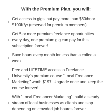
With the Premium Plan, you will
:
Get access to gigs that pay more than $50/hr or 
$100K/yr (reserved for premium members)
Get 5 or more premium freelance opportunities 
every day, one premium gig can pay for this 
subscription forever!
Save hours every month for less than a coffee a 
week!
Free and LIFETIME access to Freelance 
University’s premium course “Local Freelance 
Marketing” worth $197. Upgrade once and keep the 
course forever!
With "Local Freelancer Marketing", build a steady 
stream of local businesses as clients and stop 
depending on crowded job boards forever.