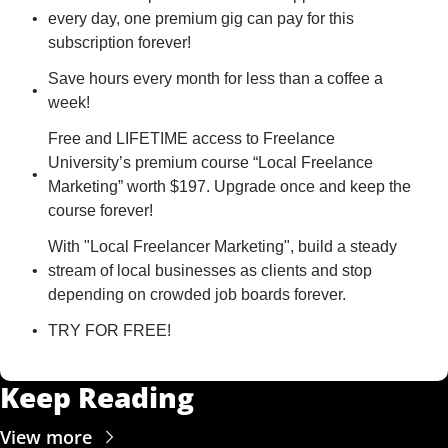
every day, one premium gig can pay for this 
subscription forever!
Save hours every month for less than a coffee a 
week!
Free and LIFETIME access to Freelance 
University’s premium course “Local Freelance 
Marketing” worth $197. Upgrade once and keep the 
course forever!
With "Local Freelancer Marketing", build a steady 
stream of local businesses as clients and stop 
depending on crowded job boards forever.
TRY FOR FREE!
Keep Reading
View more