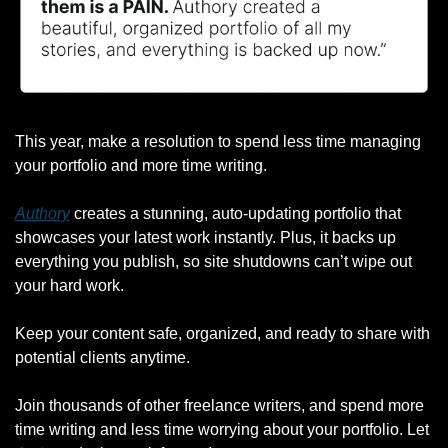
This year, make a resolution to spend less time managing 
your portfolio and more time writing.
Authory
 creates a stunning, auto-updating portfolio that 
showcases your latest work instantly. Plus, it backs up 
everything you publish, so site shutdowns can’t wipe out 
your hard work.
Keep your content safe, organized, and ready to share with 
potential clients anytime.
Join thousands of other freelance writers, and spend more 
time writing and less time worrying about your portfolio. Let 