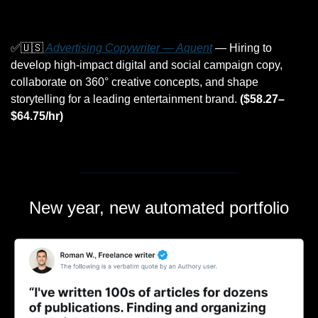
✅
🇺🇸
 Advertising Copywriter — Aquent
 — Hiring to 
develop high-impact digital and social campaign copy, 
collaborate on 360° creative concepts, and shape 
storytelling for a leading entertainment brand. 
($58.27–
$64.75/hr)
New year, new automated portfolio