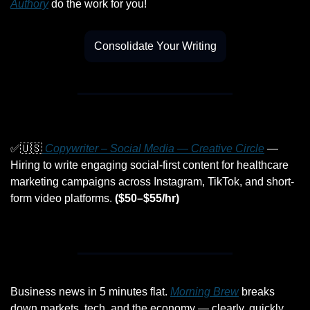
Authory
 do the work for you!
Consolidate Your Writing
✅
🇺🇸
 Copywriter – Social Media — Creative Circle
 — 
Hiring to write engaging social-first content for healthcare 
marketing campaigns across Instagram, TikTok, and short-
form video platforms. 
($50–$55/hr)
Business news in 5 minutes flat. 
Morning Brew
 breaks 
down markets, tech, and the economy — clearly, quickly, 