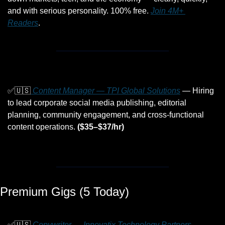
and with serious personality. 100% free. 
Join 4M+ 
Readers
.
✅
🇺🇸
 Content Manager — TPI Global Solutions
 — Hiring 
to lead corporate social media publishing, editorial 
planning, community engagement, and cross-functional 
content operations. 
($35–$37/hr)
Premium Gigs (5 Today)
✅
🇺🇸
 Copywriter — Innovatix Technology Partners
 — 