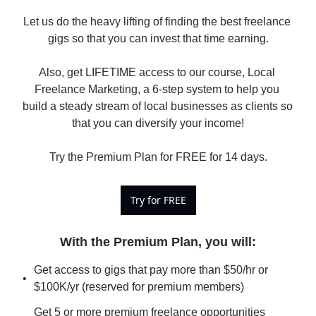
Let us do the heavy lifting of finding the best freelance 
gigs so that you can invest that time earning.

Also, get LIFETIME access to our course, Local 
Freelance Marketing, a 6-step system to help you 
build a steady stream of local businesses as clients so 
that you can diversify your income!

Try the Premium Plan for FREE for 14 days.
Try for FREE
With the Premium Plan, you will
:
Get access to gigs that pay more than $50/hr or 
$100K/yr (reserved for premium members)
Get 5 or more premium freelance opportunities 