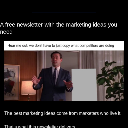
A free newsletter with the marketing ideas you 
need
The best marketing ideas come from marketers who live it.
That’s what this newsletter delivers.