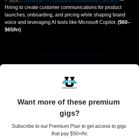
Hiring to create customer communications for product 
launches, onboarding, and pricing while shaping brand 
voice and leveraging AI tools like Microsoft Copilot. 
($60–
$65/hr)
Want more of these premium 
gigs?
Subscribe to our Premium Plan to get access to gigs 
that pay $50+/hr.
