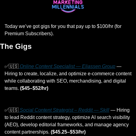
Today we’ve got gigs for you that pay up to $100/hr (for 
Premium Subscribers).
The Gigs
✅
🇺🇸
 Online Content Specialist — Eliassen Group
 — 
Hiring to create, localize, and optimize e-commerce content 
while collaborating with SEO, merchandising, and digital 
teams. 
($45–$52/hr)
✅
🇺🇸
 Social Content Strategist – Reddit — Skill
 — Hiring 
to lead Reddit content strategy, optimize AI search visibility 
(AEO), develop editorial frameworks, and manage agency 
content partnerships. 
($45.25–$53/hr)