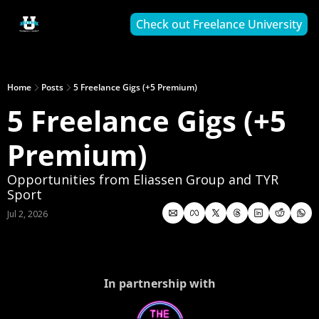
Check out Freelance University
Home
Posts
5 Freelance Gigs (+5 Premium)
5 Freelance Gigs (+5 
Premium)
Opportunities from Eliassen Group and TYR 
Sport
Jul 2, 2026
In partnership with