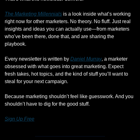
The Marketing Millennials
 is a look inside what’s working 
right now for other marketers. No theory. No fluff. Just real 
insights and ideas you can actually use—from marketers 
who’ve been there, done that, and are sharing the 
playbook.
Every newsletter is written by 
Daniel Murray
, a marketer 
obsessed with what goes into great marketing. Expect 
fresh takes, hot topics, and the kind of stuff you’ll want to 
steal for your next campaign.
Because marketing shouldn’t feel like guesswork. And you 
shouldn’t have to dig for the good stuff.
Sign Up Free