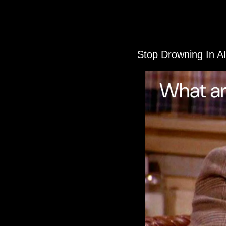
Stop Drowning In A