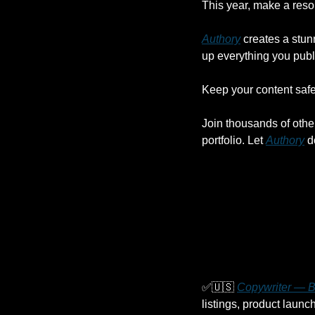
This year, make a reso
Authory
 creates a stun
up everything you publ
Keep your content safe,
Join thousands of othe
portfolio. Let 
Authory
 d
✅
🇺🇸
Copywriter — Be
listings, product launc