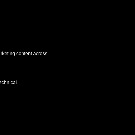
arketing content across 
echnical 