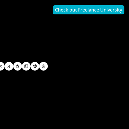
Check out Freelance University