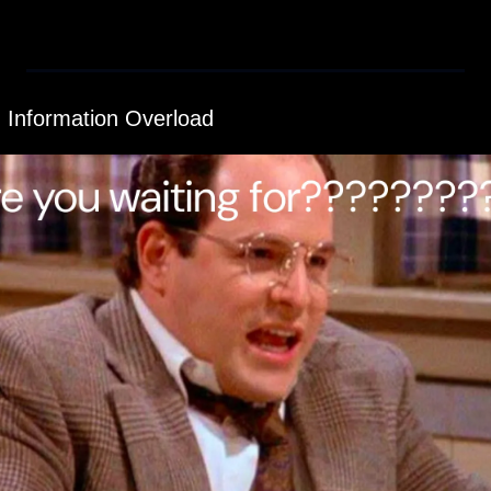
I Information Overload