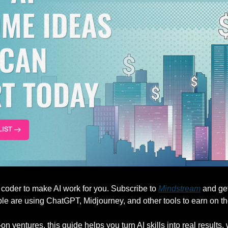
 coder to make AI work for you. Subscribe to 
Mindstream
 and ge
e are using ChatGPT, Midjourney, and other tools to earn on th
-on ventures, this guide helps you turn AI skills into real results