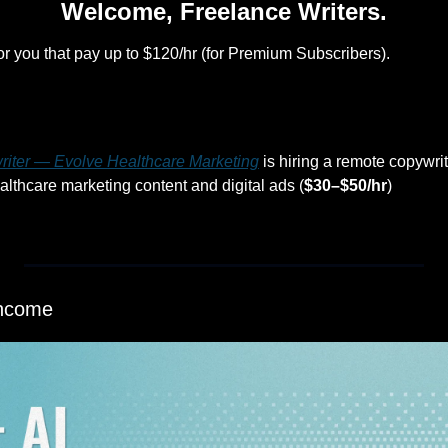
Welcome, Freelance Writers.
or you that pay up to $120/hr (for Premium Subscribers).
riter — Evolve Healthcare Marketing
 is hiring a remote copywrit
lthcare marketing content and digital ads (
$30–$50/hr
)
Income