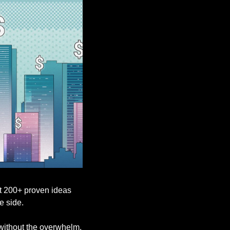
t 200+ proven ideas 
e side.
, without the overwhelm.