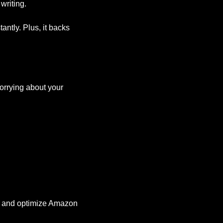
writing.
ntly. Plus, it backs 
orrying about your 
ate and optimize Amazon 