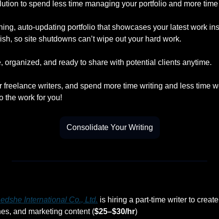
lution to spend less time managing your portfolio and more time 
ning, auto-updating portfolio that showcases your latest work insta
ish, so site shutdowns can’t wipe out your hard work.
 organized, and ready to share with potential clients anytime.
r freelance writers, and spend more time writing and less time w
o the work for you!
Consolidate Your Writing
dshe International Co., Ltd.
 is hiring a part-time writer to cre
hes, and marketing content (
$25–$30/hr
)