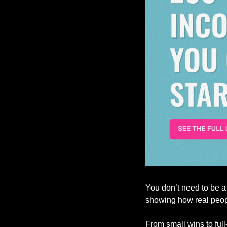
You don’t need to be a
showing how real peopl
From small wins to full