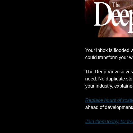
Your inbox is flooded w
could transform your 
The Deep View solves t
need. No duplicate stor
your industry, explaine
Replace hours of scatt
ahead of developments 
Join them today, for fre