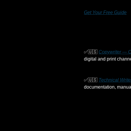
Get Your Free Guide
✅
🇺🇸
Copywriter — C
digital and print channe
✅
🇺🇸
Technical Writ
documentation, manuals