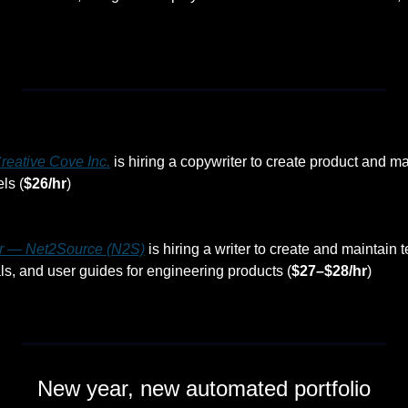
reative Cove Inc.
 is hiring a copywriter to create product and m
ls (
$26/hr
)
er — Net2Source (N2S)
 is hiring a writer to create and maintain t
, and user guides for engineering products (
$27–$28/hr
)
New year, new automated portfolio