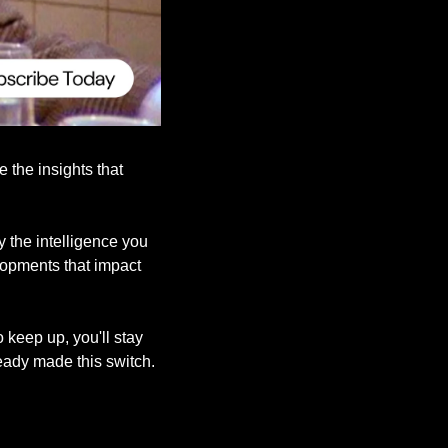
the insights that 
the intelligence you 
lopments that impact 
keep up, you'll stay 
eady made this switch.