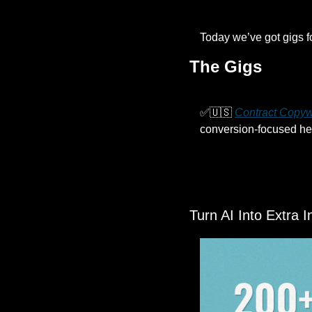
Today we’ve got gigs f
The Gigs
✅
🇺🇸
Contract Copyw
conversion-focused hea
Turn AI Into Extra 