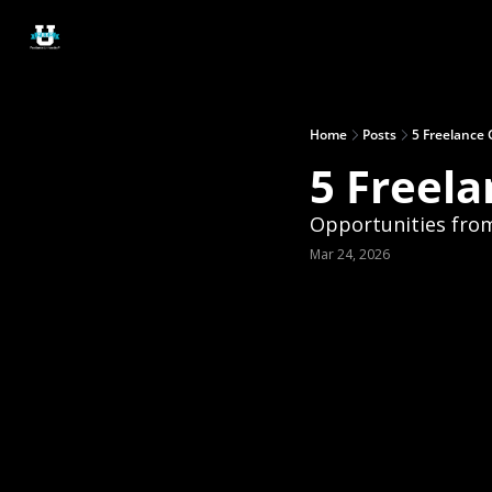
Home
Posts
5 Freelance 
5 Freela
Opportunities from 
Mar 24, 2026