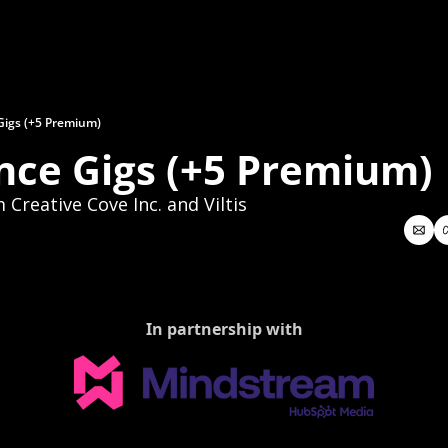
Gigs (+5 Premium)
nce Gigs (+5 Premium)
Creative Cove Inc. and Viltis
In partnership with