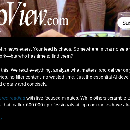
ith newsletters. Your feed is chaos. Somewhere in that noise are 
work—but who has time to find them?
his. We read everything, analyze what matters, and deliver only 
ies, no filler content, no wasted time. Just the essential AI deve
d clearly and concisely.
ered reading
 with five focused minutes. While others scramble to 
that matter. 600,000+ professionals at top companies have alr
e.