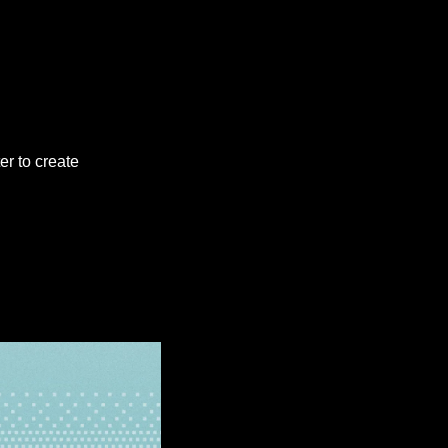
er to create 