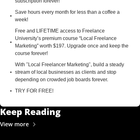
subscription forever!
Save hours every month for less than a coffee a 
week!
Free and LIFETIME access to Freelance 
University’s premium course “Local Freelance 
Marketing” worth $197. Upgrade once and keep the 
course forever!
With "Local Freelancer Marketing", build a steady 
stream of local businesses as clients and stop 
depending on crowded job boards forever.
TRY FOR FREE!
Keep Reading
View more