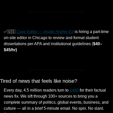
✅
🇺🇸
Copy Editor — Inside Higher Ed
 is hiring a part-time 
on-site editor in Chicago to review and format student 
dissertations per APA and institutional guidelines (
$40–
$45/hr)
Tired of news that feels like noise?
Every day, 4.5 million readers turn to 
1440
 for their factual 
news fix. We sift through 100+ sources to bring you a 
complete summary of politics, global events, business, and 
culture — all in a brief 5-minute email. No spin. No slant. 