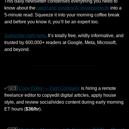
This daily newsletter condenses everything you need to 
know about the 
latest and greatest AI developments
 into a 
5-minute read. Squeeze it into your morning coffee break 
and before you know it, you’ll be an expert too. 
Subscribe right here
. It’s totally free, wildly informative, and 
trusted by 600,000+ readers at Google, Meta, Microsoft, 
and beyond.
✅
🇺🇸
Copy Editor — Fast Company
 is hiring a remote 
freelance editor to copyedit digital articles, apply house 
style, and review social/video content during early morning 
ET hours (
$36/hr
).