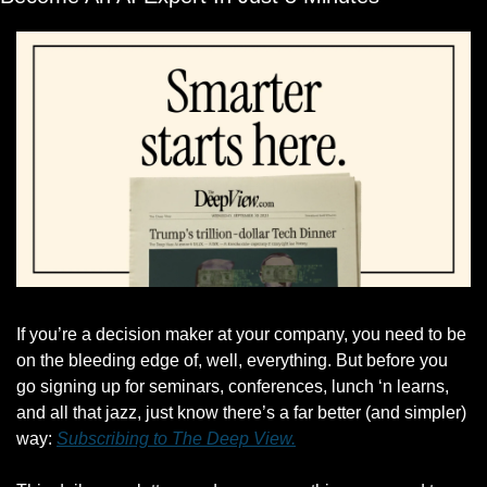
If you’re a decision maker at your company, you need to be 
on the bleeding edge of, well, everything. But before you 
go signing up for seminars, conferences, lunch ‘n learns, 
and all that jazz, just know there’s a far better (and simpler) 
way: 
Subscribing to The Deep View.