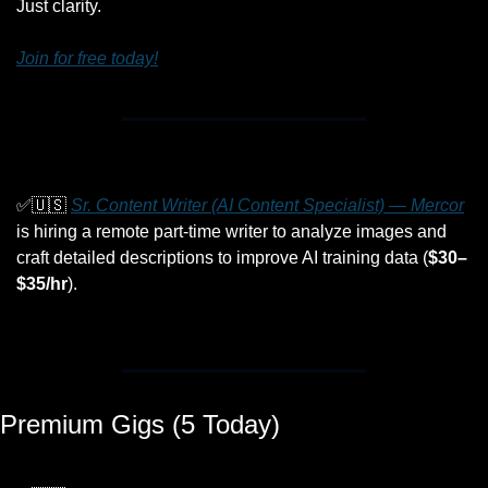
Just clarity.
Join for free today!
✅
🇺🇸
Sr. Content Writer (AI Content Specialist) — Mercor
is hiring a remote part-time writer to analyze images and 
craft detailed descriptions to improve AI training data (
$30–
$35/hr
).
Premium Gigs (5 Today)