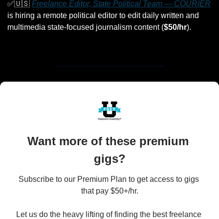
✅
🇺🇸
Freelance Editor, State Political Team — COURIER
is hiring a remote political editor to edit daily written and 
multimedia state-focused journalism content (
$50/hr
).
Want more of these premium 
gigs?
Subscribe to our Premium Plan to get access to gigs 
that pay $50+/hr.

Let us do the heavy lifting of finding the best freelance 