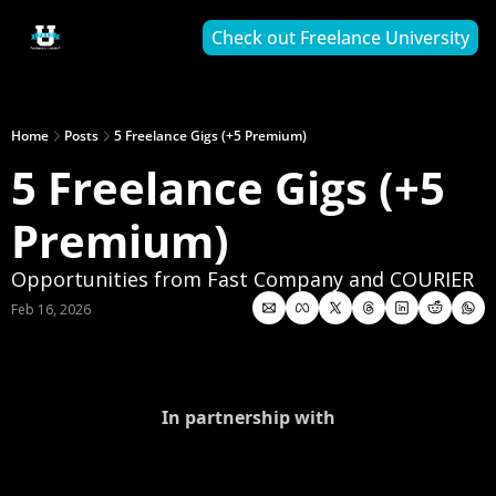
Check out Freelance University
Home
Posts
5 Freelance Gigs (+5 Premium)
5 Freelance Gigs (+5 
Premium)
Opportunities from Fast Company and COURIER
Feb 16, 2026
In partnership with