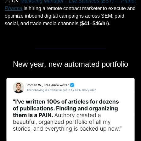
✅
🇺🇸
Marketing Manager – Life Sciences (EST) — Planet 
Pharma
 is hiring a remote contract marketer to execute and 
optimize inbound digital campaigns across SEM, paid 
social, and trade media channels (
$41–$46/hr
).
New year, new automated portfolio