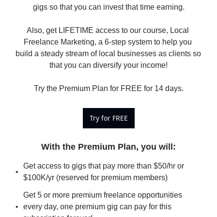
gigs so that you can invest that time earning.

Also, get LIFETIME access to our course, Local 
Freelance Marketing, a 6-step system to help you 
build a steady stream of local businesses as clients so 
that you can diversify your income!

Try the Premium Plan for FREE for 14 days.
Try for FREE
With the Premium Plan, you will
:
Get access to gigs that pay more than $50/hr or 
$100K/yr (reserved for premium members)
Get 5 or more premium freelance opportunities 
every day, one premium gig can pay for this 