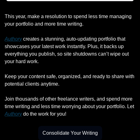
This year, make a resolution to spend less time managing 
your portfolio and more time writing.
Authory
 creates a stunning, auto-updating portfolio that 
showcases your latest work instantly. Plus, it backs up 
everything you publish, so site shutdowns can’t wipe out 
your hard work.
Keep your content safe, organized, and ready to share with 
potential clients anytime.
Join thousands of other freelance writers, and spend more 
time writing and less time worrying about your portfolio. Let 
Authory
 do the work for you!
Consolidate Your Writing