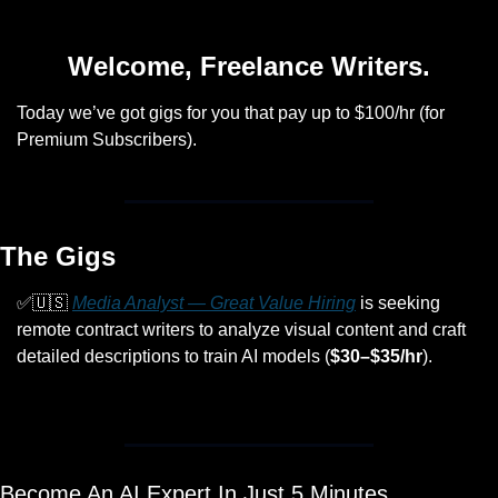
Welcome, Freelance Writers.
Today we’ve got gigs for you that pay up to $100/hr (for 
Premium Subscribers).
The Gigs
✅
🇺🇸
Media Analyst — Great Value Hiring
 is seeking 
remote contract writers to analyze visual content and craft 
detailed descriptions to train AI models (
$30–$35/hr
).
Become An AI Expert In Just 5 Minutes