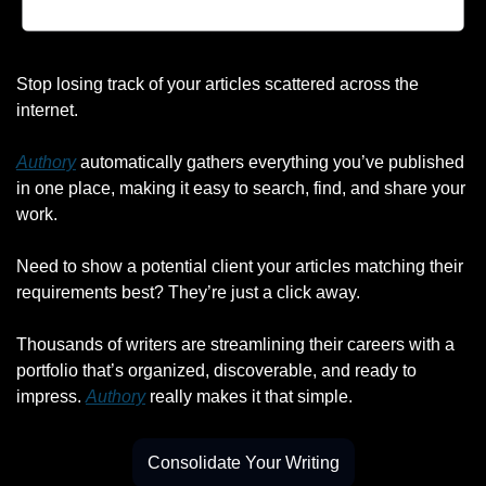
Stop losing track of your articles scattered across the 
internet.
Authory
 automatically gathers everything you’ve published 
in one place, making it easy to search, find, and share your 
work.
Need to show a potential client your articles matching their 
requirements best? They’re just a click away.
Thousands of writers are streamlining their careers with a 
portfolio that’s organized, discoverable, and ready to 
impress. 
Authory
 really makes it that simple.
Consolidate Your Writing