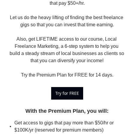
that pay $50+/hr.

Let us do the heavy lifting of finding the best freelance 
gigs so that you can invest that time earning.

Also, get LIFETIME access to our course, Local 
Freelance Marketing, a 6-step system to help you 
build a steady stream of local businesses as clients so 
that you can diversify your income!

Try the Premium Plan for FREE for 14 days.
Try for FREE
With the Premium Plan, you will
:
Get access to gigs that pay more than $50/hr or 
$100K/yr (reserved for premium members)