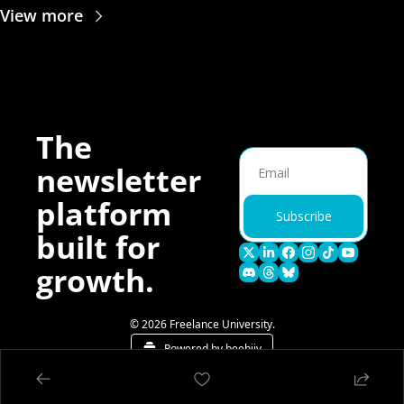
View more
The 
newsletter 
platform 
Subscribe
built for 
growth.
© 2026 Freelance University.
Powered by beehiiv