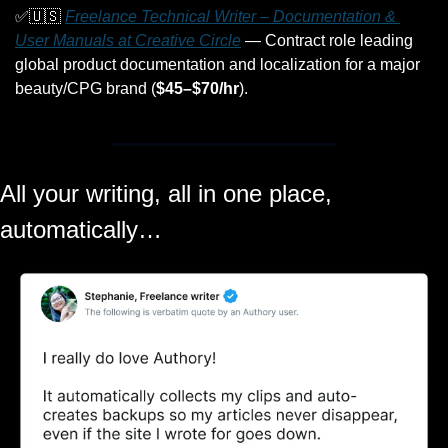
✅
🇺🇸
Freelance Technical Writer – Documentation & 
User Manuals at Creative Circle
 — Contract role leading 
global product documentation and localization for a major 
beauty/CPG brand (
$45–$70/hr
).
All your writing, all in one place, 
automatically…