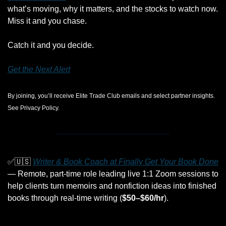
what’s moving, why it matters, and the stocks to watch now. 
Miss it and you chase. 
Catch it and you decide.
Get the Next Alert
By joining, you’ll receive Elite Trade Club emails and select partner insights. 
See Privacy Policy.
✅
🇺🇸
Writer & Book Coach at Finally Get Your Book Done
— Remote, part-time role leading live 1:1 Zoom sessions to 
help clients turn memoirs and nonfiction ideas into finished 
books through real-time writing (
$50–$60/hr
).