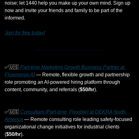
noise; let 1440 help you make up your own mind. Sign up 
now and invite your friends and family to be part of the 
informed.
Join for free today!
✅
🇺🇸
Part-time Marketing Growth Business Partner at 
Flowmingo AI
 — Remote, flexible growth and partnership 
role promoting an AI-powered hiring platform through 
content, community, and referrals (
$50/hr
).
✅
🇺🇸
Consultant (Part-time, Flexible) at DEKRA North 
America
 — Remote consulting role leading safety-focused 
organizational change initiatives for industrial clients 
(
$50/hr
).