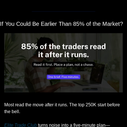
If You Could Be Earlier Than 85% of the Market?
Most read the move after it runs. The top 250K start before 
the bell.
Elite Trade Club
 turns noise into a five-minute plan—