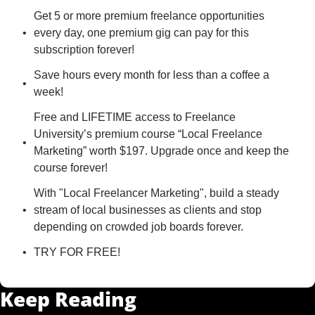
Get 5 or more premium freelance opportunities 
every day, one premium gig can pay for this 
subscription forever!
Save hours every month for less than a coffee a 
week!
Free and LIFETIME access to Freelance 
University’s premium course “Local Freelance 
Marketing” worth $197. Upgrade once and keep the 
course forever!
With "Local Freelancer Marketing", build a steady 
stream of local businesses as clients and stop 
depending on crowded job boards forever.
TRY FOR FREE!
Keep Reading