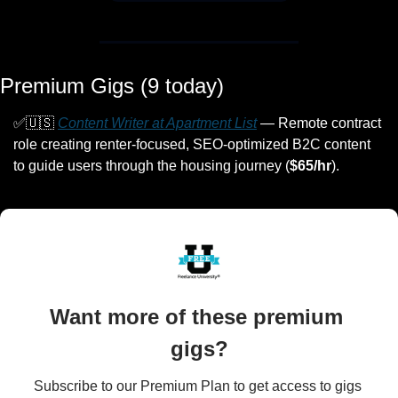
Premium Gigs (9 today)
✅
🇺🇸
Content Writer at Apartment List
 — Remote contract 
role creating renter-focused, SEO-optimized B2C content 
to guide users through the housing journey (
$65/hr
).
Want more of these premium 
gigs?
Subscribe to our Premium Plan to get access to gigs 