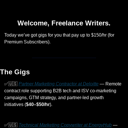
Welcome, Freelance Writers.
Today we’ve got gigs for you that pay up to $150/hr (for 
Premium Subscribers).
The Gigs
✅
🇺🇸
Partner Marketing Contractor at Deloitte
 — Remote 
contract role supporting B2B tech and ISV co-marketing 
campaigns, GTM strategy, and partner-led growth 
initiatives (
$40–$50/hr
).
✅
🇺🇸
Technical Marketing Copywriter at EnergyHub
 — 