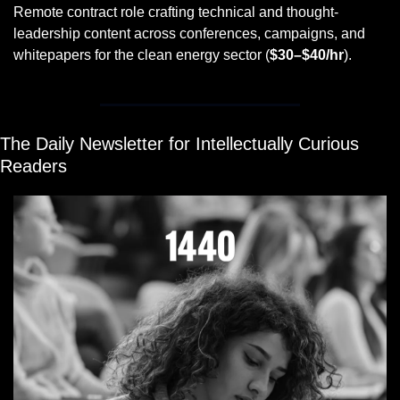
Remote contract role crafting technical and thought-
leadership content across conferences, campaigns, and 
whitepapers for the clean energy sector (
$30–$40/hr
).
The Daily Newsletter for Intellectually Curious 
Readers