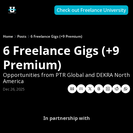
Check out Freelance University
Home
Posts
6 Freelance Gigs (+9 Premium)
6 Freelance Gigs (+9 
Premium)
Opportunities from PTR Global and DEKRA North 
America
Dec 26, 2025
In partnership with