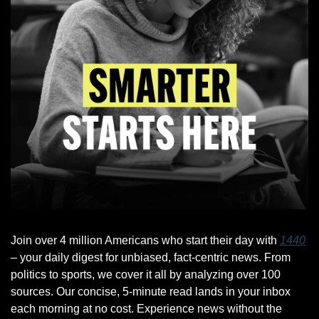
Join over 4 million Americans who start their day with 
1440
– your daily digest for unbiased, fact-centric news. From 
politics to sports, we cover it all by analyzing over 100 
sources. Our concise, 5-minute read lands in your inbox 
each morning at no cost. Experience news without the 