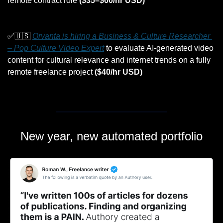
remote contract role 
($35–$60/hr USD)
✅
🇺🇸
Orvanta is hiring a Business & Culture Researcher 
– Pop Culture Video Expert
 to evaluate AI-generated video 
content for cultural relevance and internet trends on a fully 
remote freelance project 
($40/hr USD)
New year, new automated portfolio