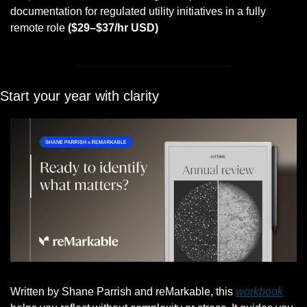
documentation for regulated utility initiatives in a fully 
remote role 
($29–$37/hr USD)
Start your year with clarity
Written by Shane Parrish and reMarkable, this 
workbook