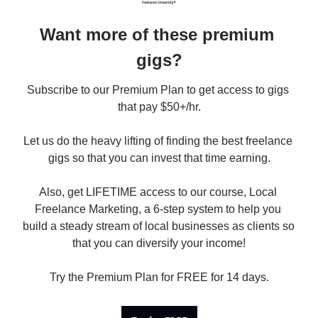
Want more of these premium 
gigs?
Subscribe to our Premium Plan to get access to gigs 
that pay $50+/hr.

Let us do the heavy lifting of finding the best freelance 
gigs so that you can invest that time earning.

Also, get LIFETIME access to our course, Local 
Freelance Marketing, a 6-step system to help you 
build a steady stream of local businesses as clients so 
that you can diversify your income!

Try the Premium Plan for FREE for 14 days.