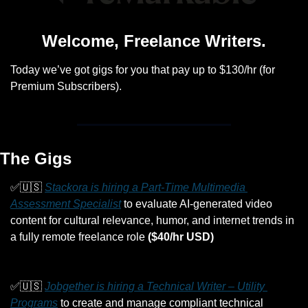
Welcome, Freelance Writers.
Today we’ve got gigs for you that pay up to $130/hr (for 
Premium Subscribers).
The Gigs
✅
🇺🇸
Stackora is hiring a Part-Time Multimedia 
Assessment Specialist
 to evaluate AI-generated video 
content for cultural relevance, humor, and internet trends in 
a fully remote freelance role 
($40/hr USD)
✅
🇺🇸
Jobgether is hiring a Technical Writer – Utility 
Programs
 to create and manage compliant technical 