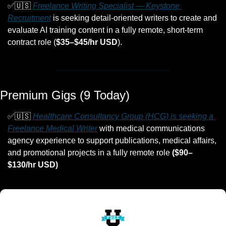
✅
🇺🇸
Freelance Writing Specialist — Keystone 
Recruitment
 is seeking detail-oriented writers to create and 
evaluate AI training content in a fully remote, short-term 
contract role (
$35–$45/hr USD
).
Premium Gigs (9 Today)
✅
🇺🇸
Healthcare Consultancy Group (HCG) is seeking a 
Freelance Medical Writer
 with medical communications 
agency experience to support publications, medical affairs, 
and promotional projects in a fully remote role 
($90–
$130/hr USD)