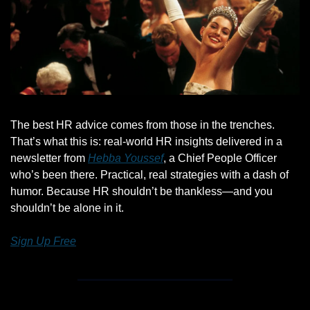
The best HR advice comes from those in the trenches. 
That’s what this is: real-world HR insights delivered in a 
newsletter from 
Hebba Youssef
, a Chief People Officer 
who’s been there. Practical, real strategies with a dash of 
humor. Because HR shouldn’t be thankless—and you 
shouldn’t be alone in it.
Sign Up Free