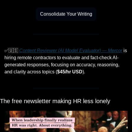
Consolidate Your Writing
✅
🇺🇸
Content Reviewer (AI Model Evaluator) — Mercor
 is 
hiring remote contractors to evaluate and fact-check AI-
generated responses, focusing on accuracy, reasoning, 
and clarity across topics (
$45/hr USD
).
The free newsletter making HR less lonely