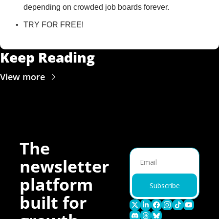
depending on crowded job boards forever.
TRY FOR FREE!
Keep Reading
View more
The 
newsletter 
platform 
Subscribe
built for 