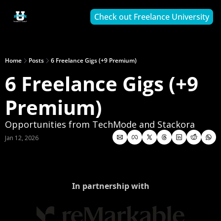
Check out Freelance University
Home
Posts
6 Freelance Gigs (+9 Premium)
6 Freelance Gigs (+9 
Premium)
Opportunities from TechMode and Stackora
Jan 12, 2026
In partnership with