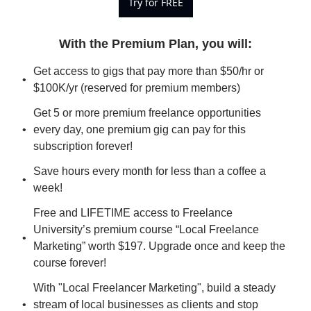
Try for FREE
With the Premium Plan, you will
:
Get access to gigs that pay more than $50/hr or 
$100K/yr (reserved for premium members)
Get 5 or more premium freelance opportunities 
every day, one premium gig can pay for this 
subscription forever!
Save hours every month for less than a coffee a 
week!
Free and LIFETIME access to Freelance 
University’s premium course “Local Freelance 
Marketing” worth $197. Upgrade once and keep the 
course forever!
With "Local Freelancer Marketing", build a steady 
stream of local businesses as clients and stop 