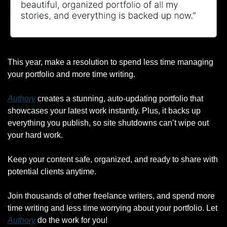
This year, make a resolution to spend less time managing 
your portfolio and more time writing.
Authory
 creates a stunning, auto-updating portfolio that 
showcases your latest work instantly. Plus, it backs up 
everything you publish, so site shutdowns can’t wipe out 
your hard work.
Keep your content safe, organized, and ready to share with 
potential clients anytime.
Join thousands of other freelance writers, and spend more 
time writing and less time worrying about your portfolio. Let 
Authory
 do the work for you!