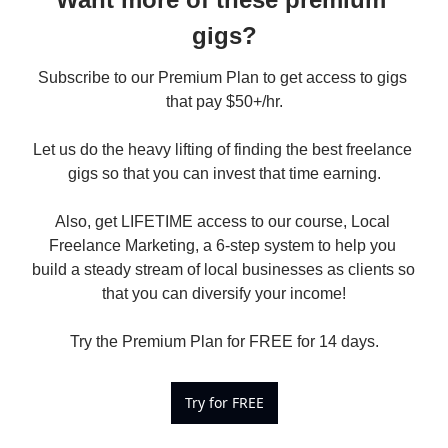
gigs?
Subscribe to our Premium Plan to get access to gigs 
that pay $50+/hr.

Let us do the heavy lifting of finding the best freelance 
gigs so that you can invest that time earning.

Also, get LIFETIME access to our course, Local 
Freelance Marketing, a 6-step system to help you 
build a steady stream of local businesses as clients so 
that you can diversify your income!

Try the Premium Plan for FREE for 14 days.
Try for FREE