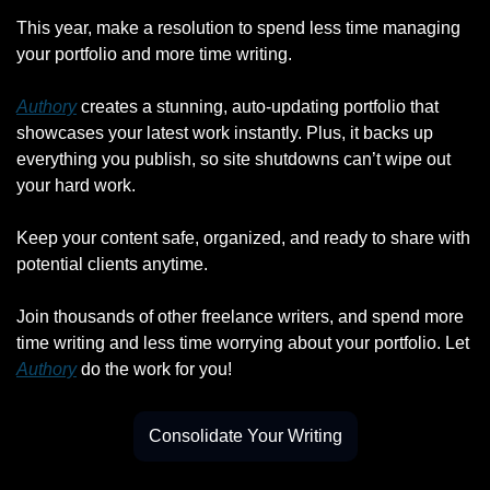
This year, make a resolution to spend less time managing 
your portfolio and more time writing.
Authory
 creates a stunning, auto-updating portfolio that 
showcases your latest work instantly. Plus, it backs up 
everything you publish, so site shutdowns can’t wipe out 
your hard work.
Keep your content safe, organized, and ready to share with 
potential clients anytime.
Join thousands of other freelance writers, and spend more 
time writing and less time worrying about your portfolio. Let 
Authory
 do the work for you!
Consolidate Your Writing