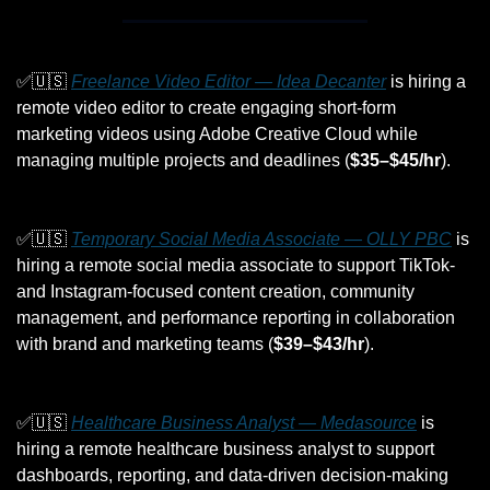
✅
🇺🇸
Freelance Video Editor — Idea Decanter
 is hiring a 
remote video editor to create engaging short-form 
marketing videos using Adobe Creative Cloud while 
managing multiple projects and deadlines (
$35–$45/hr
).
✅
🇺🇸
Temporary Social Media Associate — OLLY PBC
 is 
hiring a remote social media associate to support TikTok- 
and Instagram-focused content creation, community 
management, and performance reporting in collaboration 
with brand and marketing teams (
$39–$43/hr
).
✅
🇺🇸
Healthcare Business Analyst — Medasource
 is 
hiring a remote healthcare business analyst to support 
dashboards, reporting, and data-driven decision-making 