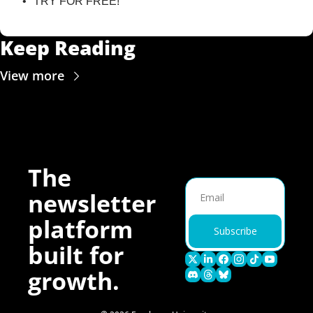
TRY FOR FREE!
Keep Reading
View more
The 
newsletter 
platform 
Subscribe
built for 
growth.