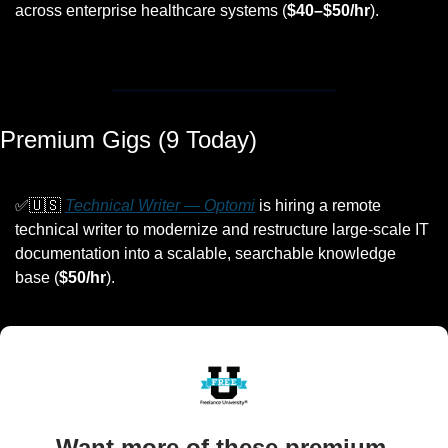
across enterprise healthcare systems (
$40–$50/hr
).
Premium Gigs (9 Today)
✅
🇺🇸
Technical Writer — Optomi
 is hiring a remote 
technical writer to modernize and restructure large-scale IT 
documentation into a scalable, searchable knowledge 
base (
$50/hr
).
Want more of these premium 