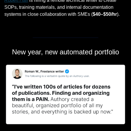
Robert Half
 is hiring a remote technical writer to create 
SOPs, training materials, and internal documentation 
systems in close collaboration with SMEs (
$40–$50/hr
).
New year, new automated portfolio