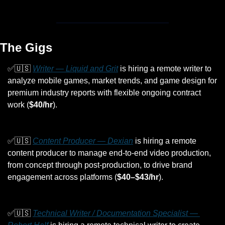
The Gigs
✅
🇺🇸
Writer — Liquid and Grit
 is hiring a remote writer to 
analyze mobile games, market trends, and game design for 
premium industry reports with flexible ongoing contract 
work (
$40/hr
).
✅
🇺🇸
Content Producer — Dexian
 is hiring a remote 
content producer to manage end-to-end video production, 
from concept through post-production, to drive brand 
engagement across platforms (
$40–$43/hr
).
✅
🇺🇸
Technical Writer / Documentation Specialist — 