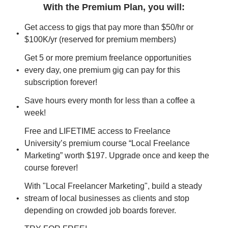
With the Premium Plan, you will
:
Get access to gigs that pay more than $50/hr or 
$100K/yr (reserved for premium members)
Get 5 or more premium freelance opportunities 
every day, one premium gig can pay for this 
subscription forever!
Save hours every month for less than a coffee a 
week!
Free and LIFETIME access to Freelance 
University’s premium course “Local Freelance 
Marketing” worth $197. Upgrade once and keep the 
course forever!
With "Local Freelancer Marketing", build a steady 
stream of local businesses as clients and stop 
depending on crowded job boards forever.