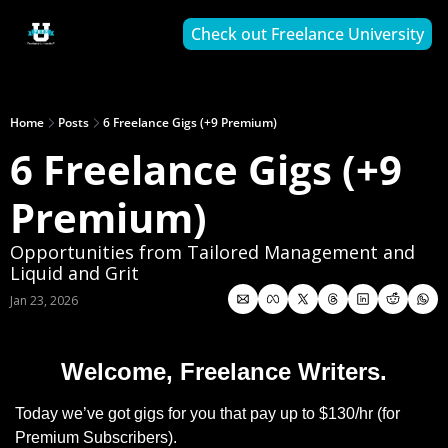
Check out Freelance University
Home
Posts
6 Freelance Gigs (+9 Premium)
6 Freelance Gigs (+9 
Premium)
Opportunities from Tailored Management and 
Liquid and Grit
Jan 23, 2026
Welcome, Freelance Writers.
Today we’ve got gigs for you that pay up to $130/hr (for 
Premium Subscribers).