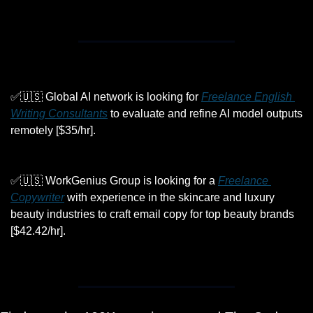
✅
🇺🇸
 Global AI network is looking for 
Freelance English 
Writing Consultants
 to evaluate and refine AI model outputs 
remotely [$35/hr].
✅
🇺🇸
 WorkGenius Group is looking for a 
Freelance 
Copywriter
 with experience in the skincare and luxury 
beauty industries to craft email copy for top beauty brands 
[$42.42/hr].