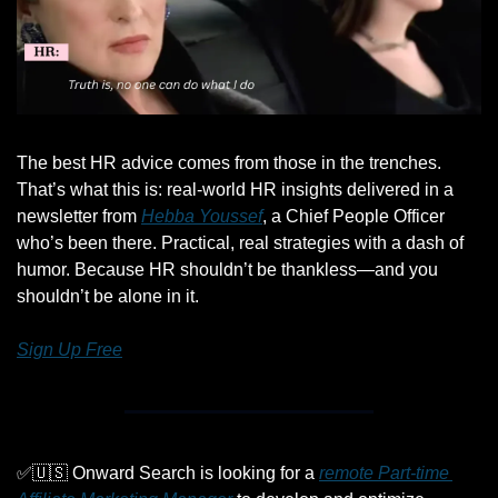
The best HR advice comes from those in the trenches. 
That’s what this is: real-world HR insights delivered in a 
newsletter from 
Hebba Youssef
, a Chief People Officer 
who’s been there. Practical, real strategies with a dash of 
humor. Because HR shouldn’t be thankless—and you 
shouldn’t be alone in it.
Sign Up Free
✅
🇺🇸
 Onward Search is looking for a 
remote Part-time 