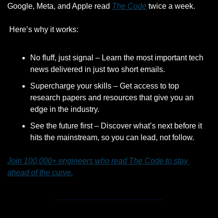
Google, Meta, and Apple read 
The Code
 twice a week.
 Here’s why it works:
No fluff, just signal – Learn the most important tech 
news delivered in just two short emails.
Supercharge your skills – Get access to top 
research papers and resources that give you an 
edge in the industry.
See the future first – Discover what’s next before it 
hits the mainstream, so you can lead, not follow.
Join 100,000+ engineers who read The Code to stay 
ahead of the curve.