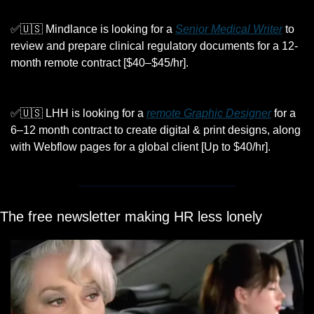
✅
🇺🇸
 Mindlance is looking for a 
Senior Medical Writer
 to 
review and prepare clinical regulatory documents for a 12-
month remote contract [$40–$45/hr].
✅
🇺🇸
 LHH is looking for a 
remote Graphic Designer
 for a 
6–12 month contract to create digital & print designs, along 
with Webflow pages for a global client [Up to $40/hr].
The free newsletter making HR less lonely