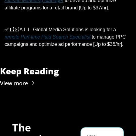
Affiliate Marketing Manager
 to develop and optimize 
affiliate programs for a retail brand [Up to $37/hr].
✅
🇺🇸
 A.L.L. Global Media Solutions is looking for a 
remote Part-time Paid Search Specialist
 to manage PPC 
campaigns and optimize ad performance [Up to $35/hr].
Keep Reading
View more
The 