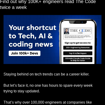
Find out why 100K+ engineers read The Code 
twice a week
Staying behind on tech trends can be a career killer.
But let’s face it, no one has hours to spare every week 
trying to stay updated.
That’s why over 100,000 engineers at companies like 