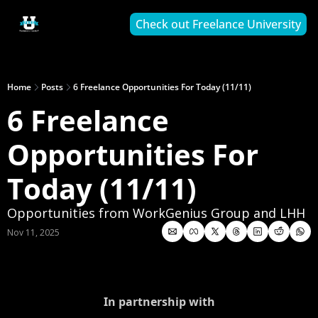
Check out Freelance University
Home
Posts
6 Freelance Opportunities For Today (11/11)
6 Freelance 
Opportunities For 
Today (11/11)
Opportunities from WorkGenius Group and LHH
Nov 11, 2025
In partnership with