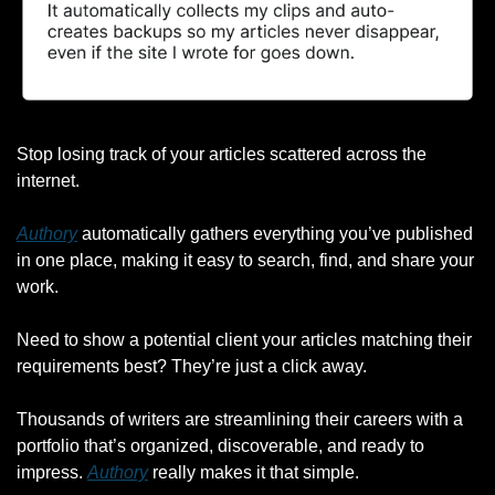
Stop losing track of your articles scattered across the 
internet.
Authory
 automatically gathers everything you’ve published 
in one place, making it easy to search, find, and share your 
work.
Need to show a potential client your articles matching their 
requirements best? They’re just a click away.
Thousands of writers are streamlining their careers with a 
portfolio that’s organized, discoverable, and ready to 
impress. 
Authory
 really makes it that simple.