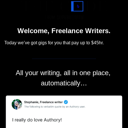
Welcome, Freelance Writers.
Today we’ve got gigs for you that pay up to $45hr.
All your writing, all in one place, 
automatically…