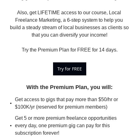
Also, get LIFETIME access to our course, Local 
Freelance Marketing, a 6-step system to help you 
build a steady stream of local businesses as clients so 
that you can diversify your income!

Try the Premium Plan for FREE for 14 days.
Try for FREE
With the Premium Plan, you will
:
Get access to gigs that pay more than $50/hr or 
$100K/yr (reserved for premium members)
Get 5 or more premium freelance opportunities 
every day, one premium gig can pay for this 
subscription forever!