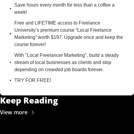
Save hours every month for less than a coffee a 
week!
Free and LIFETIME access to Freelance 
University’s premium course “Local Freelance 
Marketing” worth $197. Upgrade once and keep the 
course forever!
With "Local Freelancer Marketing", build a steady 
stream of local businesses as clients and stop 
depending on crowded job boards forever.
TRY FOR FREE!
Keep Reading
View more