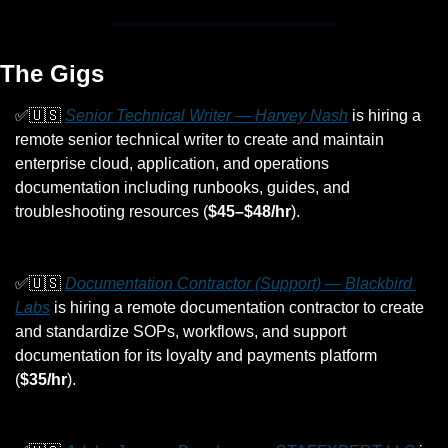
The Gigs
✅
🇺🇸
Senior Technical Writer — Harvey Nash
 is hiring a 
remote senior technical writer to create and maintain 
enterprise cloud, application, and operations 
documentation including runbooks, guides, and 
troubleshooting resources (
$45–$48/hr
).
✅
🇺🇸
Documentation Contractor (Support) — Blackbird 
Labs
 is hiring a remote documentation contractor to create 
and standardize SOPs, workflows, and support 
documentation for its loyalty and payments platform 
(
$35/hr
).