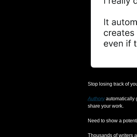
Stop losing track of you
Authory
 automatically 
share your work.
Need to show a potentia
Thousands of writers ar