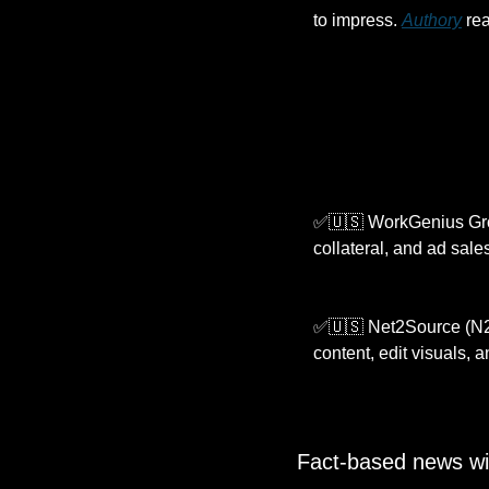
to impress. 
Authory
 re
✅
🇺🇸
 WorkGenius Grou
collateral, and ad sale
✅
🇺🇸
 Net2Source (N2S
content, edit visuals, 
Fact-based news wi