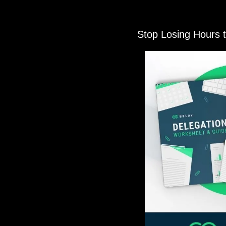
Stop Losing Hours 