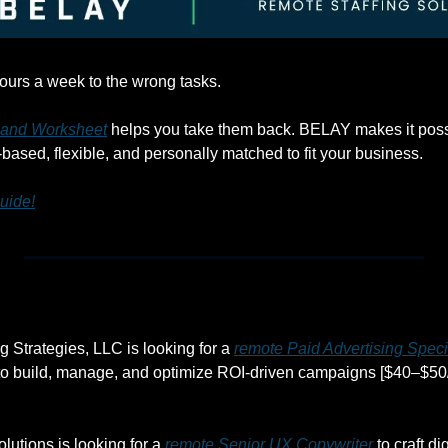
ours a week to the wrong tasks. 
 and Worksheet
 helps you take them back. BELAY makes it possi
.-based, flexible, and personally matched to fit your business.
uide!
 Strategies, LLC is looking for a 
remote Paid Advertising Speci
o build, manage, and optimize ROI-driven campaigns [$40–$50/
utions is looking for a 
remote Senior UX Copywriter
 to craft di