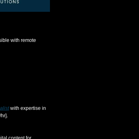
ble with remote 
alist
 with expertise in 
hr].
gital content for 