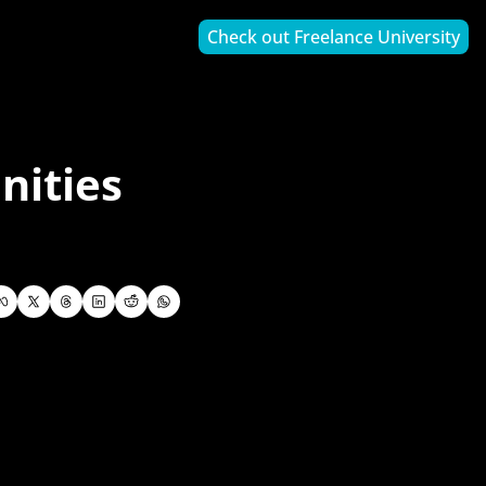
Check out Freelance University
ities 