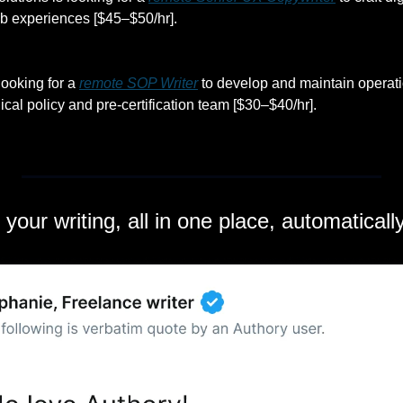
b experiences [$45–$50/hr].
ooking for a 
remote SOP Writer
 to develop and maintain operati
cal policy and pre-certification team [$30–$40/hr].
l your writing, all in one place, automatical