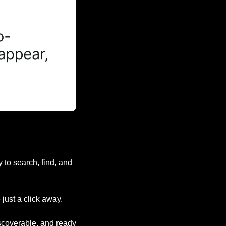
to search, find, and 
just a click away.
iscoverable, and ready 