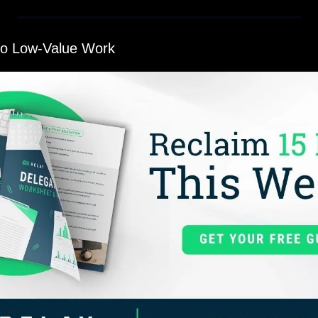
to Low-Value Work