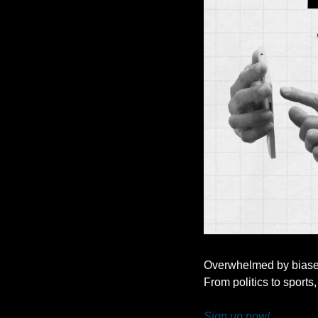
Overwhelmed by biased 
From politics to sports,
Sign up now!