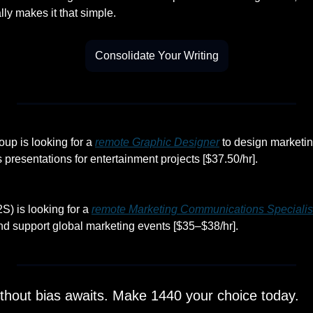
ally makes it that simple.
Consolidate Your Writing
p is looking for a 
remote Graphic Designer
 to design marketin
s presentations for entertainment projects [$37.50/hr].
) is looking for a 
remote Marketing Communications Specialis
and support global marketing events [$35–$38/hr].
thout bias awaits. Make 1440 your choice today.