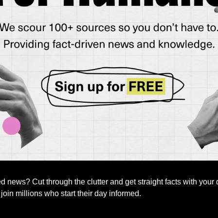
news? Cut through the clutter and get straight facts with your d
 join millions who start their day informed.