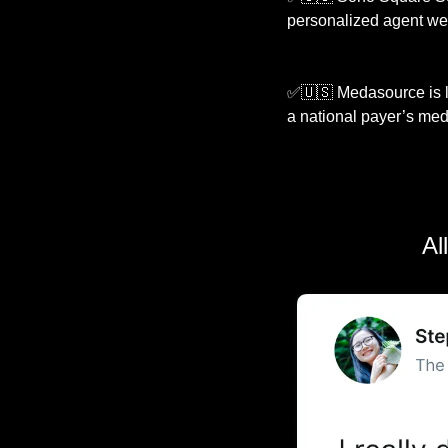
personalized agent we
✅
🇺🇸
 Medasource is l
a national payer’s medi
Al