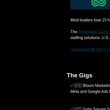
Most leaders lose 15 h
The 
Delegation Guide
staffing solutions: U.S
 Download BELAY’s G
The Gigs
✅
🇺🇸
 Bloom Marketing
Meta and Google Ads t
✅
🇺🇸
 Soho Square Sol