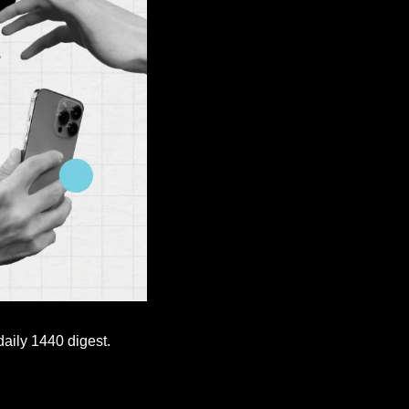
aily 1440 digest. 