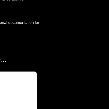
onal documentation for 
ly…