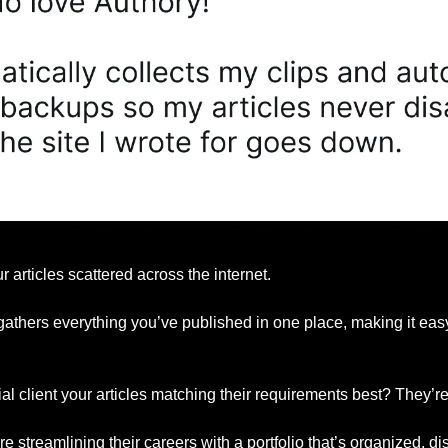
r articles scattered across the internet.
gathers everything you’ve published in one place, making it easy 
l client your articles matching their requirements best? They’re 
e streamlining their careers with a portfolio that’s organized, d