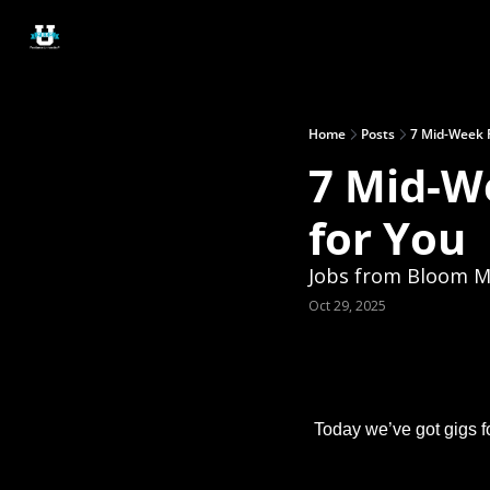
Home
Posts
7 Mid-Week F
7 Mid-W
for You
Jobs from Bloom Ma
Oct 29, 2025
Today we’ve got gigs fo