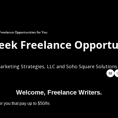
reelance Opportunities for You
eek Freelance Opportun
rketing Strategies, LLC and Soho Square Solutions
Welcome, Freelance Writers.
r you that pay up to $50/hr.