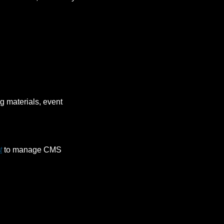
g materials, event 
t
 to manage CMS 