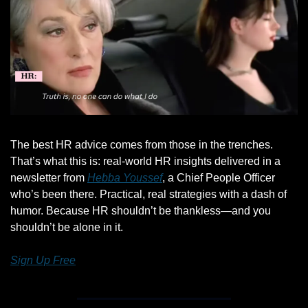
The best HR advice comes from those in the trenches. 
That’s what this is: real-world HR insights delivered in a 
newsletter from 
Hebba Youssef
, a Chief People Officer 
who’s been there. Practical, real strategies with a dash of 
humor. Because HR shouldn’t be thankless—and you 
shouldn’t be alone in it.
Sign Up Free