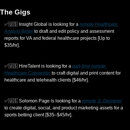
The Gigs
✅
🇺🇸
 Insight Global is looking for a 
remote Healthcare 
Analyst Writer
 to draft and edit policy and assessment 
reports for VA and federal healthcare projects [Up to 
$35/hr].
✅
🇺🇸
 HireTalent is looking for a 
part-time remote 
Healthcare Copywriter
 to craft digital and print content for 
healthcare and telehealth clients [$46/hr].
✅
🇺🇸
 Solomon Page is looking for a 
remote Jr. Designer
to create digital, social, and product marketing assets for a 
sports betting client [$35–$45/hr].