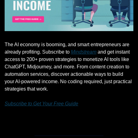
The AI economy is booming, and smart entrepreneurs are 
already profiting. Subscribe to 
Mindstream
 and get instant 
access to 200+ proven strategies to monetize AI tools like 
ChatGPT, Midjourney, and more. From content creation to 
automation services, discover actionable ways to build 
your AI-powered income. No coding required, just practical 
strategies that work.
Subscribe to Get Your Free Guide