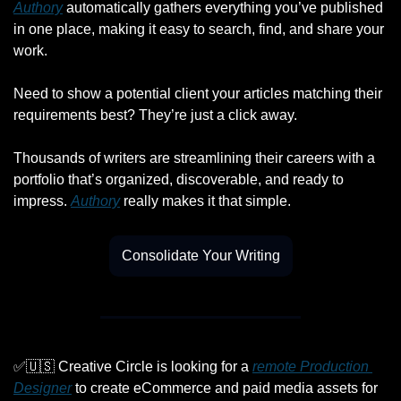
Authory
 automatically gathers everything you’ve published 
in one place, making it easy to search, find, and share your 
work.
Need to show a potential client your articles matching their 
requirements best? They’re just a click away.
Thousands of writers are streamlining their careers with a 
portfolio that’s organized, discoverable, and ready to 
impress. 
Authory
 really makes it that simple.
Consolidate Your Writing
✅
🇺🇸
 Creative Circle is looking for a 
remote Production 
Designer
 to create eCommerce and paid media assets for 