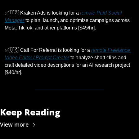
✅
🇺🇸
 Kraken Ads is looking for a 
remote Paid Social 
Manager
 to plan, launch, and optimize campaigns across 
Meta, TikTok, and other platforms [$45/hr].
✅
🇺🇸
 Call For Referral is looking for a 
remote Freelance 
Video Editor / Prompt Creator
 to analyze short clips and 
craft detailed video descriptions for an AI research project 
[$40/hr].
Keep Reading
View more