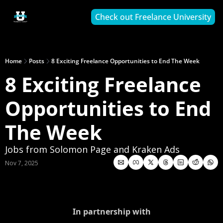
Check out Freelance University
Home
Posts
8 Exciting Freelance Opportunities to End The Week
8 Exciting Freelance 
Opportunities to End 
The Week
Jobs from Solomon Page and Kraken Ads
Nov 7, 2025
In partnership with