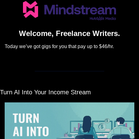
Welcome, Freelance Writers.
Today we’ve got gigs for you that pay up to $46/hr.
Turn AI Into Your Income Stream