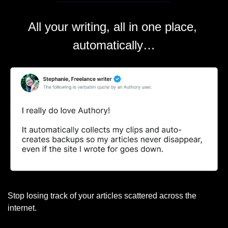
All your writing, all in one place, 
automatically…
Stop losing track of your articles scattered across the 
internet.