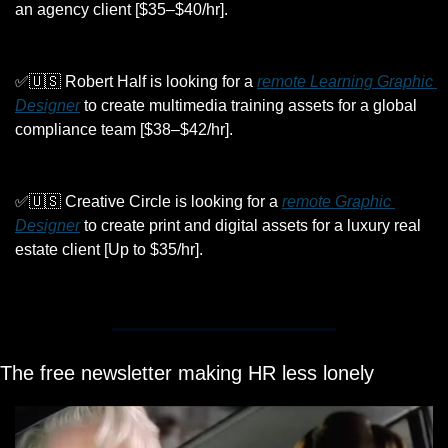
an agency client [$35–$40/hr]. 
✅
🇺🇸
 Robert Half is looking for a 
remote Learning Graphic 
Designer
 to create multimedia training assets for a global 
compliance team [$38–$42/hr].
✅
🇺🇸
 Creative Circle is looking for a 
remote Graphic 
Designer
 to create print and digital assets for a luxury real 
estate client [Up to $35/hr].
The free newsletter making HR less lonely