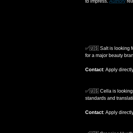
to impress. 
Authory
 re
✅
🇺🇸
 Salt is looking f
for a major beauty bra
Contact
:
Apply directl
✅
🇺🇸
 Cella is looking 
standards and translat
Contact
:
Apply directl