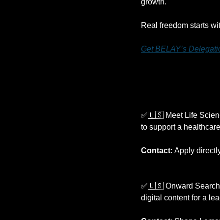
growth.
Real freedom starts wit
Get BELAY’s Delegatio
✅
🇺🇸
 Meet Life Scienc
to support a healthcare
Contact
:
Apply directl
✅
🇺🇸
 Onward Search i
digital content for a l