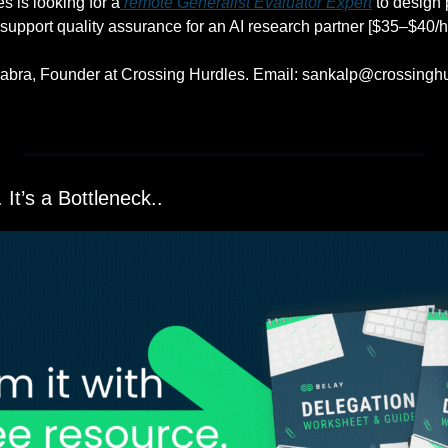
s is looking for a
 remote Generalist Evaluator Expert
 to design 
upport quality assurance for an AI research partner [$35–$40/hr
abra, Founder at Crossing Hurdles. Email: 
sankalp@crossinghu
 It’s a Bottleneck..