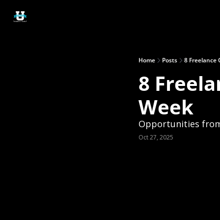
Home
Posts
8 Freelance 
8 Freela
Week
Opportunities from
Oct 27, 2025