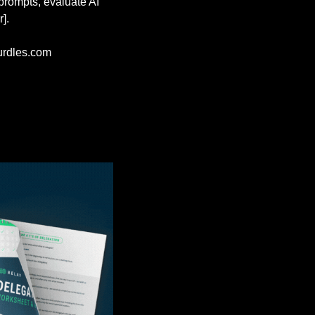
prompts, evaluate AI 
].
rdles.com