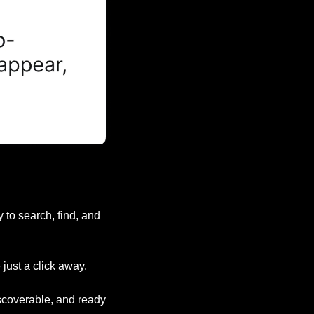
to search, find, and 
just a click away.
iscoverable, and ready 