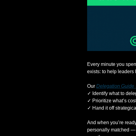
Every minute you spend
exists: to help leaders
Our 
Delegation Guide
✓ Identify what to dele
✓ Prioritize what’s co
✓ Hand it off strategica
And when you’re ready,
personally matched — t