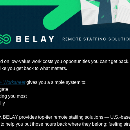
 on low-value work costs you opportunities you can’t get back
 like you get back to what matters. 
 + Worksheet
 gives you a simple system to:
gate
sting you most
lly
 BELAY provides top-tier remote staffing solutions — U.S.-based
o help you put those hours back where they belong: fueling stra