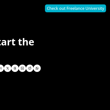
Check out Freelance University
art the 