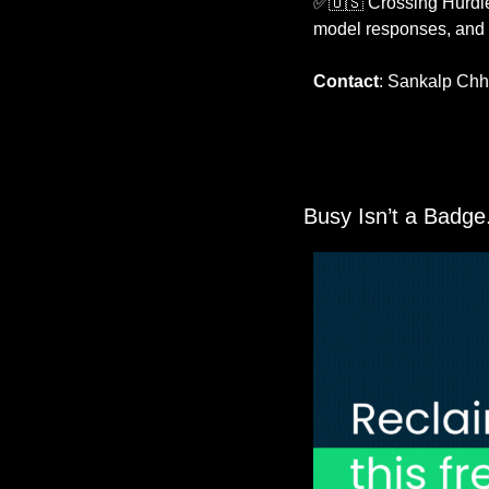
✅
🇺🇸
 Crossing Hurdle
model responses, and s
Contact
: Sankalp Chh
 Busy Isn’t a Badge.