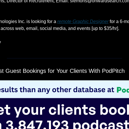
, Director of Recruitment, Email: 
slemons@onwardsearch.co
ologies Inc. is looking for a 
remote Graphic Designer
 for a 6-m
s across web, email, social media, and events [up to $35/hr].
y
t Guest Bookings for Your Clients With PodPitch