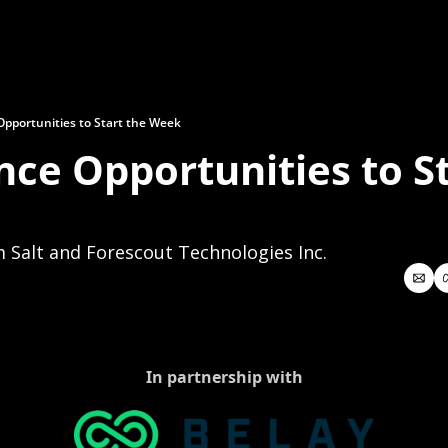
Opportunities to Start the Week
nce Opportunities to St
 Salt and Forescout Technologies Inc.
In partnership with