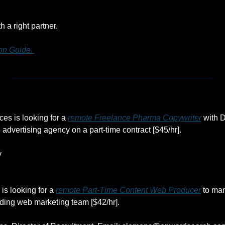
h a right partner.
n Guide. 
es is looking for a 
remote Freelance Pharma Copywriter
 with 
 advertising agency on a part-time contract [$45/hr].
y
s looking for a 
remote Part-Time Content Web Producer
 to ma
eading web marketing team [$42/hr].