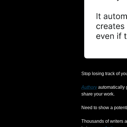
Stop losing track of you
Authory
 automatically 
share your work.
Need to show a potentia
Thousands of writers ar