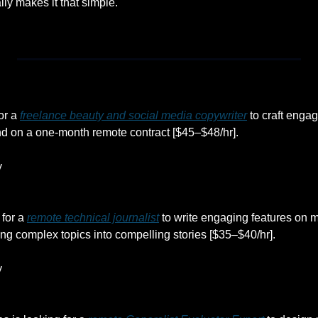
ally makes it that simple.
or a 
freelance beauty and social media copywriter
 to craft engag
nd on a one-month remote contract [$45–$48/hr].
y
for a 
remote technical journalist
 to write engaging features on m
ing complex topics into compelling stories [$35–$40/hr].
y