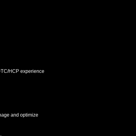
DTC/HCP experience 
nage and optimize 