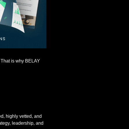
. That is why BELAY 
, highly vetted, and 
tegy, leadership, and 