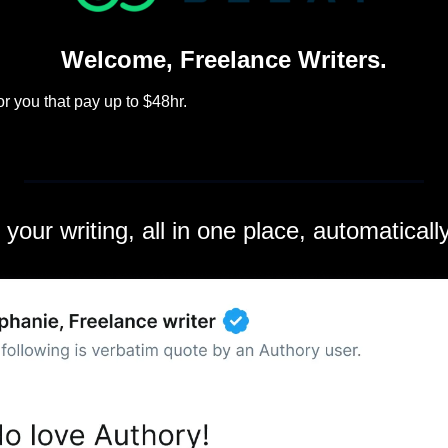
Welcome, Freelance Writers.
r you that pay up to $48hr.
l your writing, all in one place, automatical