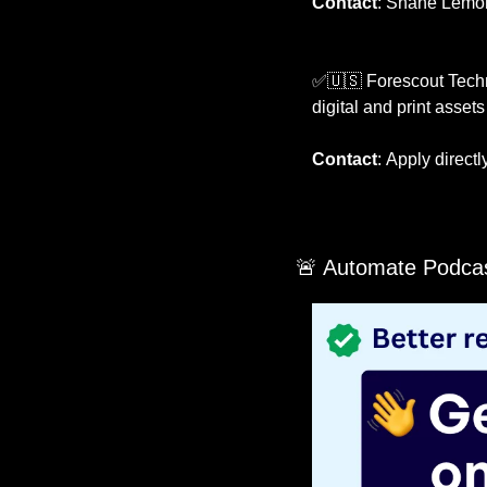
Contact
:
Shane Lemons
✅
🇺🇸
 Forescout Techn
digital and print asset
Contact
:
Apply directl
🚨
 Automate Podcas