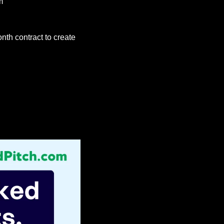
m
onth contract to create 