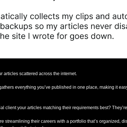
r articles scattered across the internet.
gathers everything you’ve published in one place, making it easy 
l client your articles matching their requirements best? They’re 
e streamlining their careers with a portfolio that’s organized, d