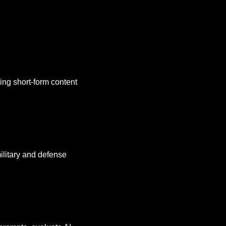
ing short-form content 
ilitary and defense 