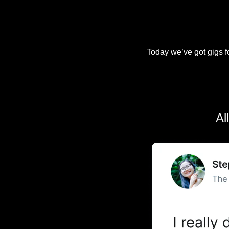
Today we’ve got gigs fo
Al