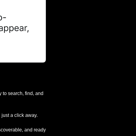
to search, find, and 
just a click away.
iscoverable, and ready 