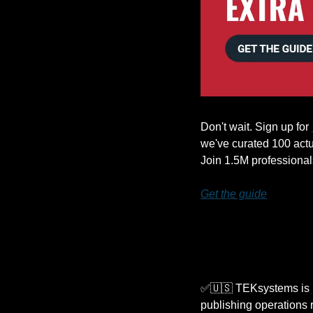
Don't wait. Sign up for 
we've curated 100 actua
Join 1.5M professional
Get the guide
✅
🇺🇸
 TEKsystems is l
publishing operations 