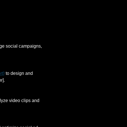
ge social campaigns, 
rt)
 to design and 
r].
lyze video clips and 