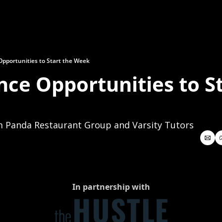
Opportunities to Start the Week
nce Opportunities to St
m Panda Restaurant Group and Varsity Tutors
In partnership with