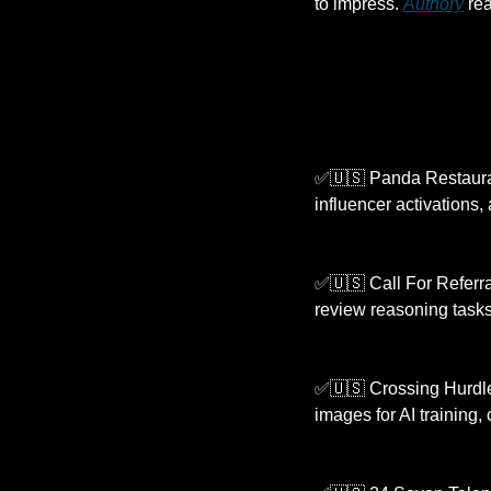
to impress. 
Authory
 re
✅
🇺🇸
 Panda Restauran
influencer activations, 
✅
🇺🇸
 Call For Referra
review reasoning tasks
✅
🇺🇸
 Crossing Hurdle
images for AI training,