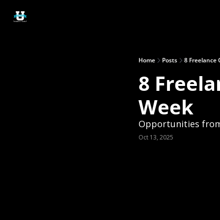
Home
Posts
8 Freelance 
8 Freela
Week
Opportunities fro
Oct 13, 2025