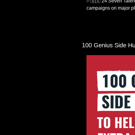
✅
🇺🇸
 24 Seven Talent 
campaigns on major pla
100 Genius Side Hu