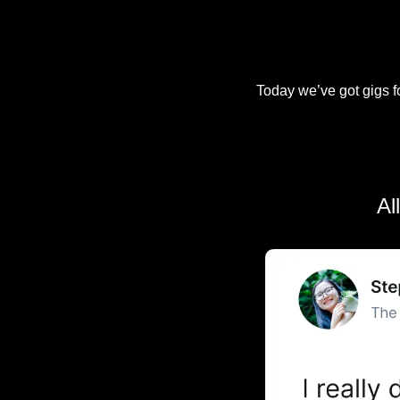
Today we’ve got gigs fo
Al