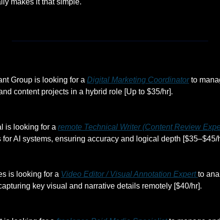
ally makes it that simple.
t Group is looking for a 
Digital Marketing Coordinator
 to mana
and content projects in a hybrid role [Up to $35/hr].
l is looking for a 
remote Technical Writer (Content Review Expe
 for AI systems, ensuring accuracy and logical depth [$35–$45/h
s is looking for a 
Video Editor / Visual Annotation Expert 
to ana
 capturing key visual and narrative details remotely [$40/hr].