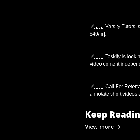
✅
🇺🇸
 Varsity Tutors i
$40/hr].
✅
🇺🇸
 Taskify is lookin
video content independ
✅
🇺🇸
 Call For Referra
annotate short videos a
Keep Readi
View more