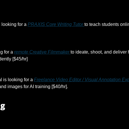
s looking for a 
PRAXIS Core Writing Tutor 
to teach students onli
g for a 
remote Creative Filmmaker 
to ideate, shoot, and deliver 
ently [$45/hr]
l is looking for a 
Freelance Video Editor / Visual Annotation Exp
nd images for AI training [$40/hr].
ng