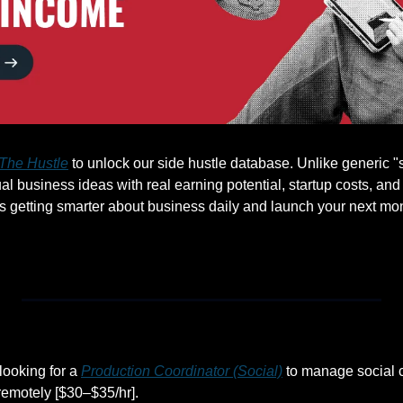
The Hustle
 to unlock our side hustle database. Unlike generic "st
l business ideas with real earning potential, startup costs, and
s getting smarter about business daily and launch your next m
ooking for a 
Production Coordinator (Social)
 to manage social 
remotely [$30–$35/hr].