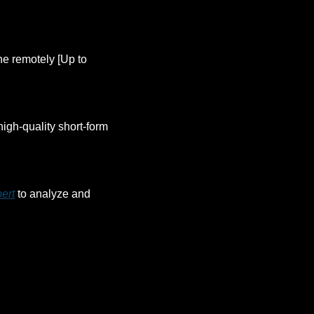
ne remotely [Up to 
high-quality short-form 
ert
 to analyze and 