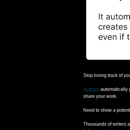
Stop losing track of you
Authory
 automatically 
share your work.
Need to show a potentia
Thousands of writers ar