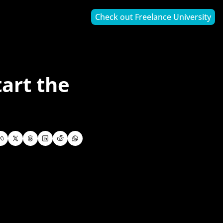
Check out Freelance University
art the 