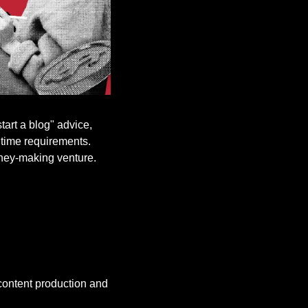
art a blog" advice, 
 time requirements. 
oney-making venture.
content production and 