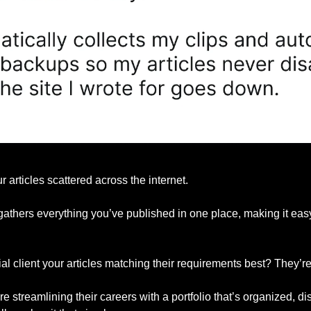
r articles scattered across the internet.
gathers everything you’ve published in one place, making it easy 
l client your articles matching their requirements best? They’re 
e streamlining their careers with a portfolio that’s organized, d