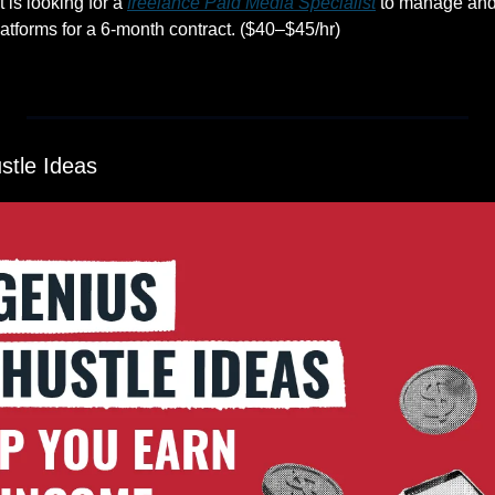
is looking for a 
freelance Paid Media Specialist
 to manage and 
tforms for a 6-month contract. ($40–$45/hr)
stle Ideas