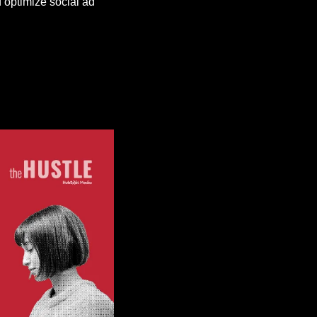
optimize social ad 