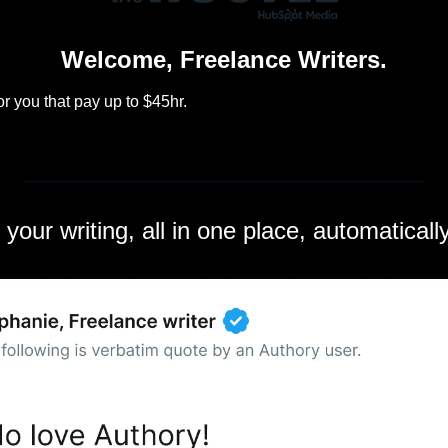
Welcome, Freelance Writers.
r you that pay up to $45hr.
l your writing, all in one place, automatical