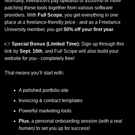
Normally, freelancers pay upwards of $100/mo or more 
patching these tools together from various software 
providers. With 
Full Scope
, you get everything in one 
place at a freelance-friendly price - and as a Freelance 
University member, you get 
50% off your first year
.
👉 
Special Bonus (Limited Time):
 Sign up through this 
link by 
Sept. 16th
, and Full Scope will also build your 
website for you - completely free!
That means you’ll start with:
A polished portfolio site
Invoicing & contract templates
Powerful marketing tools
Plus
, a personal onboarding session
 (with a real 
human)
 to set you up for success!