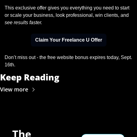
This exclusive offer gives you everything you need to start 
or scale your business, look professional, win clients, and 
see results faster.
Claim Your Freelance U Offer
Don’t miss out - the free website bonus expires today, Sept. 
16th.
Keep Reading
View more
The 