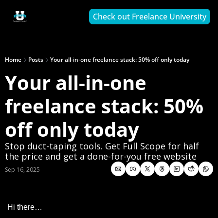
Check out Freelance University
Home
Posts
Your all-in-one freelance stack: 50% off only today
Your all-in-one 
freelance stack: 50% 
off only today
Stop duct-taping tools. Get Full Scope for half 
the price and get a done-for-you free website
Sep 16, 2025
Hi there…