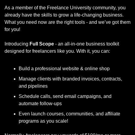
As a member of the Freelance University community, you 
already have the skills to grow a life-changing business. 
What you need now are the right tools - and we’ve got them 
for you!
Introducing 
Full Scope 
- an all-in-one business toolkit 
designed for freelancers like you. With it, you can:
Build a professional website & online shop
Manage clients with branded invoices, contracts, 
and pipelines
Schedule calls, send email campaigns, and 
automate follow-ups
Even launch courses, communities, and affiliate 
programs as you scale!